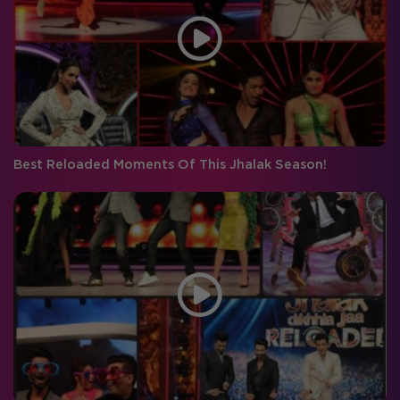
Best Reloaded Moments Of This Jhalak Season!