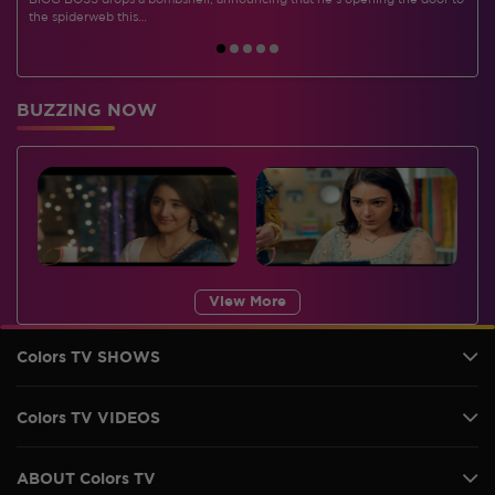
BIGG BOSS drops a bombshell, announcing that he's opening the door to
I
the spiderweb this…
BUZZING NOW
View More
Colors TV SHOWS
Colors TV VIDEOS
ABOUT Colors TV