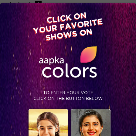
-A
A
+A
A
Available on
CLICK ON
Advertise with us
YOUR FAVORITE
Home
Shows
Video
Gallery
Blog
SHOWS ON
TO ENTER YOUR VOTE
CLICK ON THE BUTTON BELOW
Jhalak Reloaded, Finale Recap: Faisal bags the Jhalak trophy!