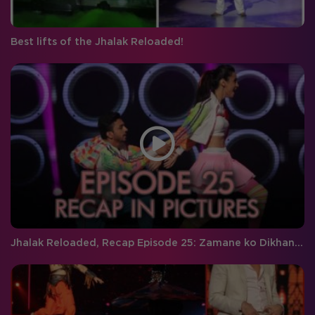
Best lifts of the Jhalak Reloaded!
Jhalak Reloaded, Recap Episode 25: Zamane ko Dikhana hai!