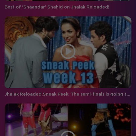
Best of 'Shaandar' Shahid on Jhalak Reloaded!
Jhalak Reloaded,Sneak Peek: The semi-finals is going to be packed with double the entertainment!