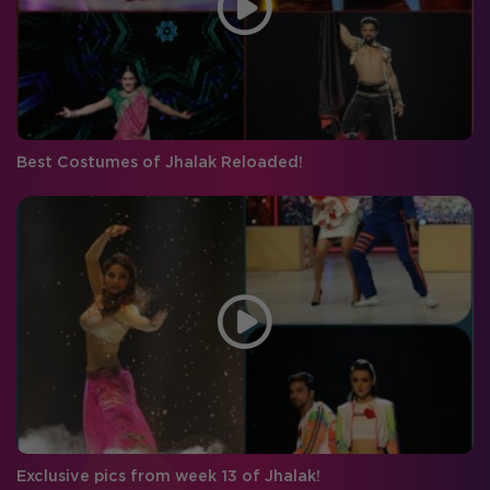
Best Costumes of Jhalak Reloaded!
Exclusive pics from week 13 of Jhalak!