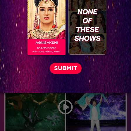
AGNISAKSHI
EK SAMJHAUTA
MON - SUN | 10PM ET / 7PM PT
Jhalak Reloaded, Recap Episode 26: IGT and Jhalak Contestants Join Hands on day two of Jhalak!