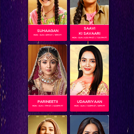
SAAVI
SUHAAGAN
KI SAVAARI
MON - SUN | 6PM ET / 11PM PT
MON - SUN | 6.30 PM ET / 7.30 PM PT
Jhalak Reloaded, Sneak Peek: Battle for the Jhalak trophy begins!
PARINEETII
UDAARIYAAN
MON - SUN | 7PM ET / 8.30PM PT
MON - SUN | 7.30PM ET / 8PM PT