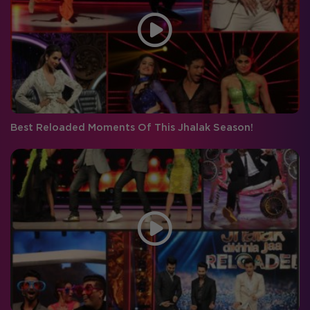
Best Reloaded Moments Of This Jhalak Season!