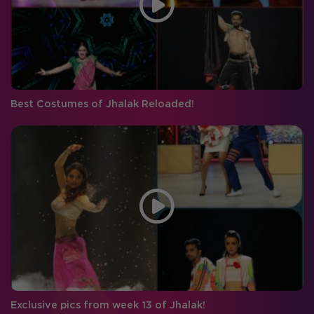
Best Costumes of Jhalak Reloaded!
Exclusive pics from week 13 of Jhalak!