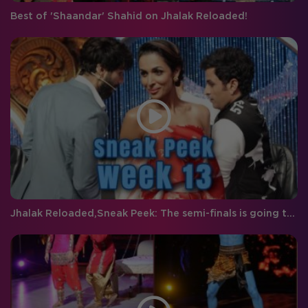
Best of 'Shaandar' Shahid on Jhalak Reloaded!
Jhalak Reloaded,Sneak Peek: The semi-finals is going to be packed with double the entertainment!