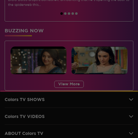
BIGG BOSS drops a bombshell, announcing that he's opening the door to
I
the spiderweb this…
BUZZING NOW
View More
Colors TV SHOWS
Colors TV VIDEOS
ABOUT Colors TV