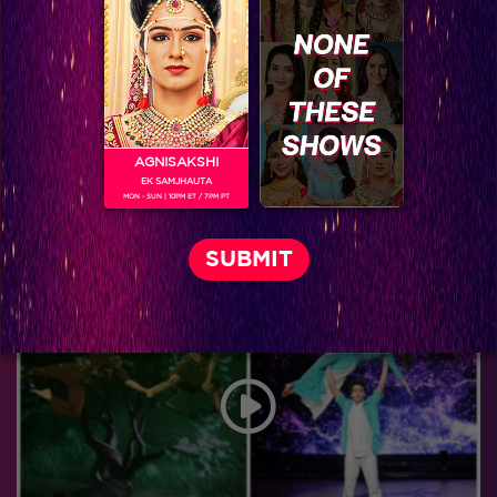
AGNISAKSHI
EK SAMJHAUTA
MON - SUN | 10PM ET / 7PM PT
Jhalak Reloaded, Recap Episode 26: IGT and Jhalak Contestants Join Hands on day two of Jhalak!