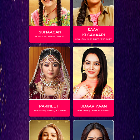
SAAVI
SUHAAGAN
KI SAVAARI
MON - SUN | 6PM ET / 11PM PT
MON - SUN | 6.30 PM ET / 7.30 PM PT
Jhalak Reloaded, Sneak Peek: Battle for the Jhalak trophy begins!
PARINEETII
UDAARIYAAN
MON - SUN | 7PM ET / 8.30PM PT
MON - SUN | 7.30PM ET / 8PM PT