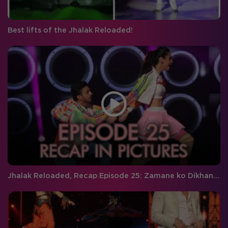
Best lifts of the Jhalak Reloaded!
Jhalak Reloaded, Recap Episode 25: Zamane ko Dikhana hai!