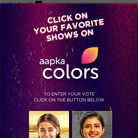
-A
A
+A
A
Available on
CLICK ON
Advertise with us
YOUR FAVORITE
Home
Shows
Video
Gallery
Blog
SHOWS ON
TO ENTER YOUR VOTE
CLICK ON THE BUTTON BELOW
Jhalak Reloaded, Finale Recap: Faisal bags the Jhalak trophy!