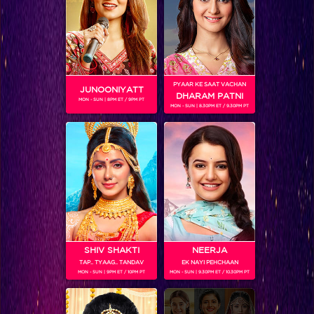
PYAAR KE SAAT VACHAN
JUNOONIYATT
DHARAM PATNI
MON - SUN | 8PM ET / 9PM PT
MON - SUN | 8.30PM ET / 9.30PM PT
Style File: Get Salman Khan's look
SHIV SHAKTI
NEERJA
TAP.. TYAAG.. TANDAV
EK NAYI PEHCHAAN
MON - SUN | 9PM ET / 10PM PT
MON - SUN | 9.30PM ET / 10.30PM PT