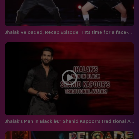
Jhalak Reloaded, Recap Episode 11:Its time for a face-off on Jhalak!
Jhalak's Man in Black â€“ Shahid Kapoor’s traditional Avatar!