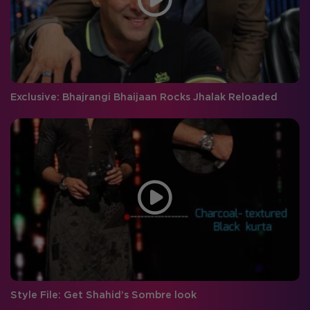
Exclusive: Bhajrangi Bhaijaan Rocks Jhalak Reloaded
Style File: Get Shahid’s Sombre look