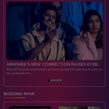
 CONTESTANTS, AND MUCH MORE
ABHISHEK’S NEW CONNECTION RAISES EYEBROWS MEANWHILE AISHWARYA – NEIL’S REVENGE WITH VICKY JAIN SPARKS HEATED ARGUMENTS
BIGG BOSS drops a bombshell, announcing that he's opening the door to
I
the spiderweb this…
BUZZING NOW