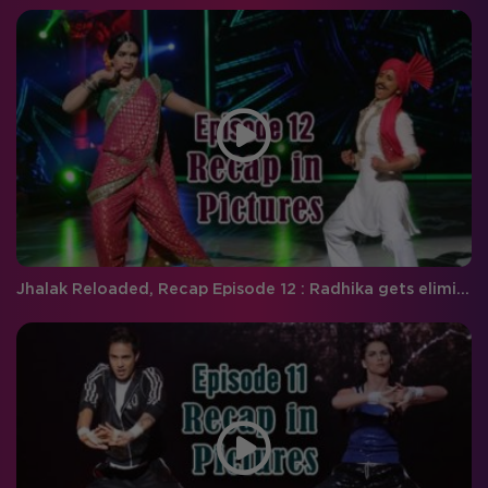
Jhalak Reloaded, Recap Episode 12 : Radhika gets eliminated.