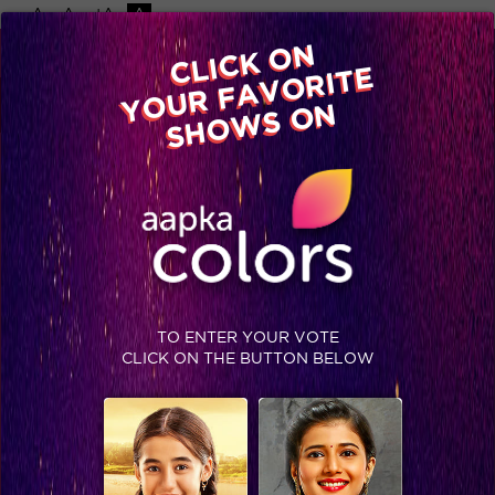
-A
A
+A
A
Available on
CLICK ON
Advertise with us
YOUR FAVORITE
Home
Shows
Video
Gallery
Blog
SHOWS ON
TO ENTER YOUR VOTE
CLICK ON THE BUTTON BELOW
Jhalak Reloaded, Recap Episode 15: Biding Vivian a farewell!