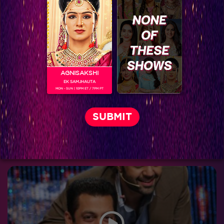
Jhalak Reloaded, Recap Episode 14: Salman entertains all on the Jhalak sets
AGNISAKSHI
EK SAMJHAUTA
MON - SUN | 10PM ET / 7PM PT
Sneak Peek, Week 7:Salman's Andaz on Jhalak Entertained All!