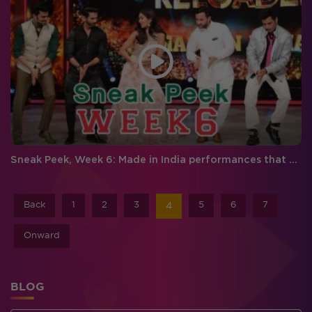
Sneak Peek, Week 6: Made in India performances that will make you feel proud!
Back
1
2
3
5
6
7
4
Onward
BLOG