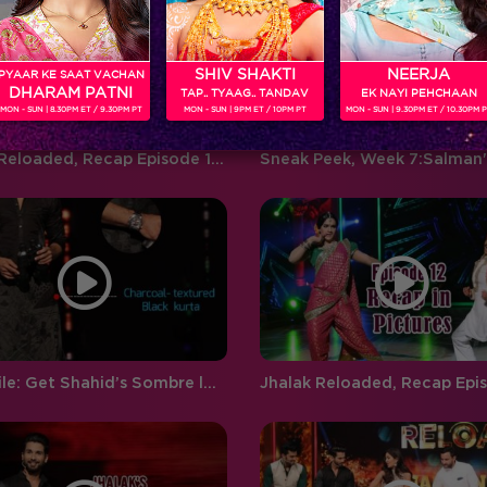
‘BIGG BOSS’ ‘Weekend Ka Vaar’
favouritism, compelling
hosted by…
contestants to…
SHIV SHAKTI
NEERJA
PYAAR KE SAAT VACHAN
DHARAM PATNI
TAP.. TYAAG.. TANDAV
EK NAYI PEHCHAAN
MON - SUN | 8.30PM ET / 9.30PM PT
MON - SUN | 9PM ET / 10PM PT
MON - SUN | 9.30PM ET / 10.30PM 
Jhalak Reloaded, Recap Episode 14: Salman entertains all on the Jhalak sets
Style File: Get Shahid’s Sombre look