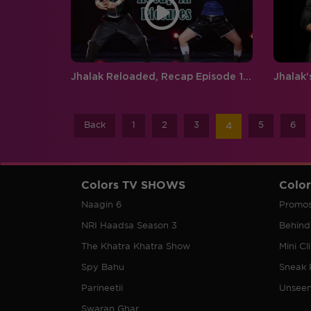
Jhalak Reloaded, Recap Episode 11:Its time for a face-off on Jhalak!
Back
1
2
3
5
6
4
Colors TV SHOWS
Colo
Naagin 6
Promo
NRI Haadsa Season 3
Behind
The Khatra Khatra Show
Mini Cl
Spy Bahu
Sneak 
Parineetii
Unsee
Swaran Ghar