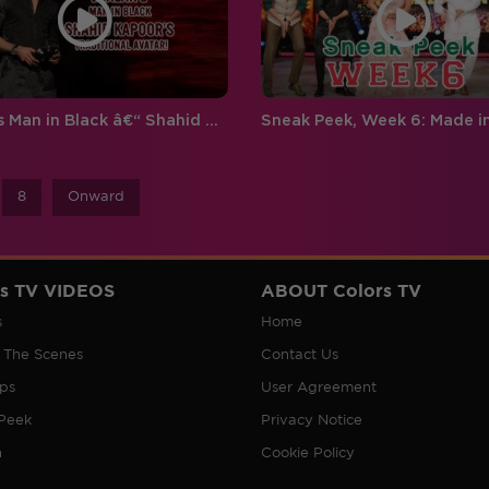
Jhalak's Man in Black â€“ Shahid Kapoor’s traditional Avatar!
8
Onward
rs TV VIDEOS
ABOUT Colors TV
s
Home
 The Scenes
Contact Us
ips
User Agreement
Peek
Privacy Notice
n
Cookie Policy