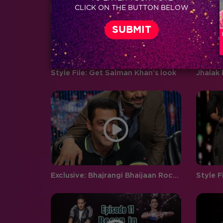
CLICK ON THE BUTTON BELOW
boyfriend and girlfriend Abhishek
Pandey…
Style File: Get Salman Khan's look
Exclusive: Bhajrangi Bhaijaan Rocks Jhalak Reloaded