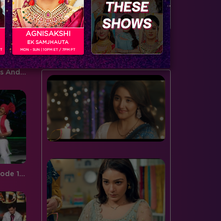
door to the spiderweb this…
serving…
AGNISAKSHI
EK SAMJHAUTA
BUZZING NOW
PT
MON - SUN | 10PM ET / 7PM PT
Sneak Peek, Week 7:Salman's Andaz on Jhalak Entertained All!
Jhalak Reloaded, Recap Episode 12 : Radhika gets eliminated.