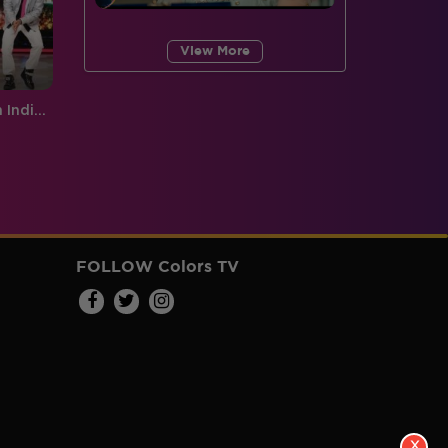
View More
Sneak Peek, Week 6: Made in India performances that will make you feel proud!
FOLLOW Colors TV
X