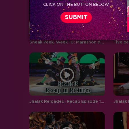
CLICK ON THE BUTTON BELOW
boyfriend and girlfriend Abhishek
Pandey…
Sneak Peek, Week 10: Marathon dance on Jhalak will keep you on your toes
Jhalak Reloaded, Recap Episode 18: Anita, Neha and Rupal are the wild card entrants on Jhalak