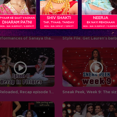
‘BIGG BOSS’ ‘Weekend Ka Vaar’
favouritism, compelling
hosted by…
contestants to…
SHIV SHAKTI
NEERJA
PYAAR KE SAAT VACHAN
DHARAM PATNI
TAP.. TYAAG.. TANDAV
EK NAYI PEHCHAAN
MON - SUN | 8.30PM ET / 9.30PM PT
MON - SUN | 9PM ET / 10PM PT
MON - SUN | 9.30PM ET / 10.30PM 
Five performances of Sanaya that proves that she is gunning for the finals
Jhalak Reloaded, Recap episode 17: Malaika makes a 'dhamakedar' entry on Jhalak