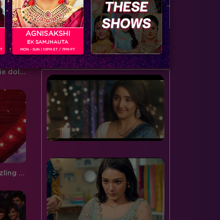
door to the spiderweb this…
serving…
AGNISAKSHI
EK SAMJHAUTA
BUZZING NOW
PT
MON - SUN | 10PM ET / 7PM PT
Style File: Get Lauren's barbie doll look
Sneak Peek, Week 9: The sizzling Malaika Arora Khan makes an entry on Jhalak