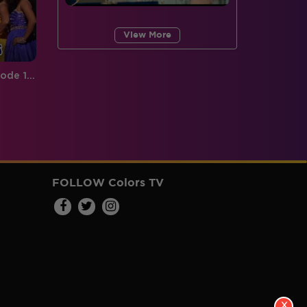
View More
Jhalak Reloaded, Recap Episode 16: Catch 'Jaan ke liye dance' between Shahid and Karan
FOLLOW Colors TV
X