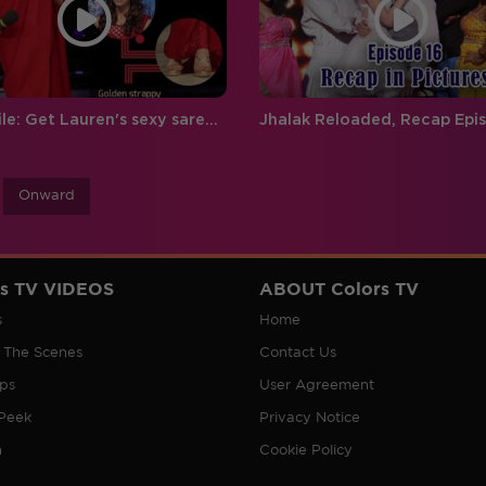
Style File: Get Lauren's sexy saree look
Onward
rs TV VIDEOS
ABOUT Colors TV
s
Home
 The Scenes
Contact Us
ips
User Agreement
Peek
Privacy Notice
n
Cookie Policy