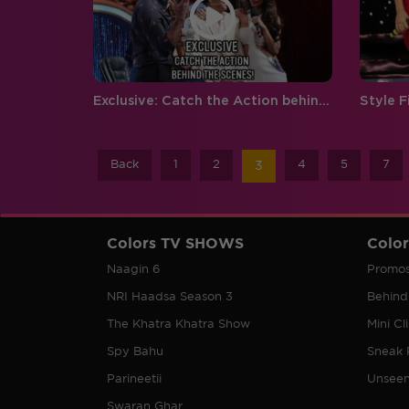
Exclusive: Catch the Action behind the Scenes!
Back
1
2
4
5
7
3
Colors TV SHOWS
Colo
Naagin 6
Promo
NRI Haadsa Season 3
Behind
The Khatra Khatra Show
Mini Cl
Spy Bahu
Sneak 
Parineetii
Unsee
Swaran Ghar