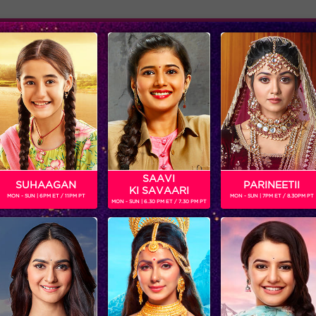
Adver
ome
Shows
Schedule
SAAVI
SUHAAGAN
PARINEETII
KI SAVAARI
MON - SUN | 6PM ET / 11PM PT
MON - SUN | 7PM ET / 8.30PM PT
MON - SUN | 6.30 PM ET / 7.30 PM PT
Jhalak Reloaded, Recap Episode 19: Scarlett eliminated from the show
‘BIGG BOSS’
‘WEEKEND KA VAAR’: MEGASTAR SALMAN KHAN SPOTLIGHTS THE FIGHT BETWEEN ANKITA LOKHANDE AND VICKY JAIN IN ‘BIGG BOSS’
Get ready for non-stop
In the episode, ‘BIGG B
entertainment and drama this
decides to rattle the ca