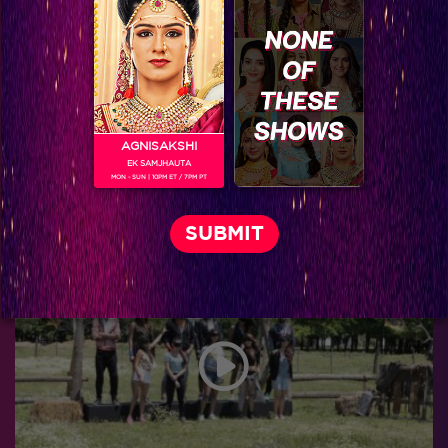
AGNISAKSHI
EK SAMJHAUTA
MON - SUN | 10PM ET / 7PM PT
Khatron Ke Khiladi 7 : Aishwarya to perfrom her first Keeda-full stunt and Tina Datta gets eliminated!