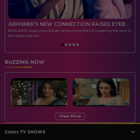
 CONTESTANTS, AND MUCH MORE
ABHISHEK’S NEW CONNECTION RAISES EYEBROWS MEANWHILE AISHWARYA – NEIL’S REVENGE WITH VICKY JAIN SPARKS HEATED ARGUMENTS
BIGG BOSS drops a bombshell, announcing that he's opening the door to
I
the spiderweb this…
BUZZING NOW
View More
Colors TV SHOWS