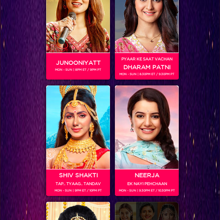
Khatron Ke Khiladi 7 : Jay and Mahhi pair up for the first time as a team!
PYAAR KE SAAT VACHAN
JUNOONIYATT
DHARAM PATNI
MON - SUN | 8PM ET / 9PM PT
MON - SUN | 8.30PM ET / 9.30PM PT
SHIV SHAKTI
NEERJA
TAP.. TYAAG.. TANDAV
EK NAYI PEHCHAAN
Khatron Ke Khiladi 7 Sneak Peek Ep 13 : Tanishaa to face her toughest challenge yet
MON - SUN | 9PM ET / 10PM PT
MON - SUN | 9.30PM ET / 10.30PM PT