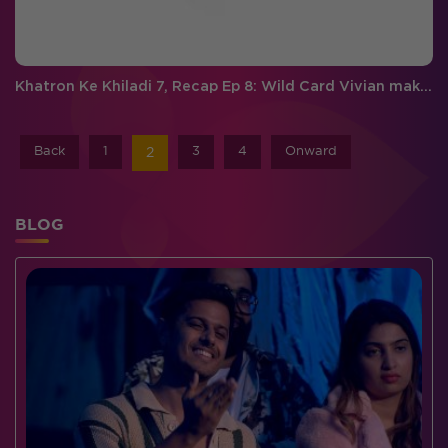
Khatron Ke Khiladi 7, Recap Ep 8: Wild Card Vivian makes a grand entry, Sidharth gets eliminated
Back
1
3
4
Onward
2
BLOG