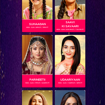
SAAVI
SUHAAGAN
KI SAVAARI
MON - SUN | 6PM ET / 11PM PT
MON - SUN | 6.30 PM ET / 7.30 PM PT
Khatron Ke Khiladi 7 Recap Ep 13 : Raghav turns mimicry artist; imitates Arjun and the other Khiladis!
PARINEETII
UDAARIYAAN
MON - SUN | 7PM ET / 8.30PM PT
MON - SUN | 7.30PM ET / 8PM PT