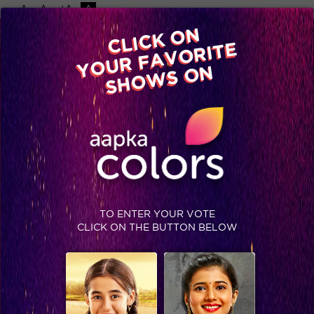
-A
A
+A
A
Available on
CLICK ON
Advertise with us
YOUR FAVORITE
Home
Shows
Video
Gallery
Blog
SHOWS ON
TO ENTER YOUR VOTE
CLICK ON THE BUTTON BELOW
Khatron Ke Khiladi 7 Recap Ep 14 : Mahhi Vij Gives Up! Aishwarya journey to comes to an end!