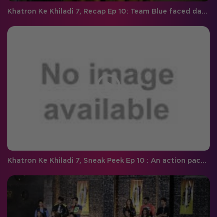
Khatron Ke Khiladi 7, Recap Ep 10: Team Blue faced darr ki tsunami with panache and Faisal heads back home!
Khatron Ke Khiladi 7, Sneak Peek Ep 10 : An action packed episode with snakes and the 'Darr Ki Tsunami' continues!