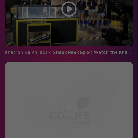
Khatron Ke Khiladi 7, Sneak Peek Ep 9 : Watch the Khiladi's facing the 'Darr Ki Tsunami' this weekend with Arjun!