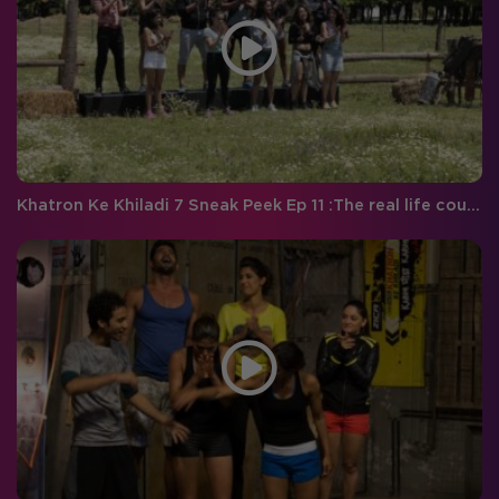
Khatron Ke Khiladi 7 Sneak Peek Ep 11 :The real life couple to battle it out face- to-face