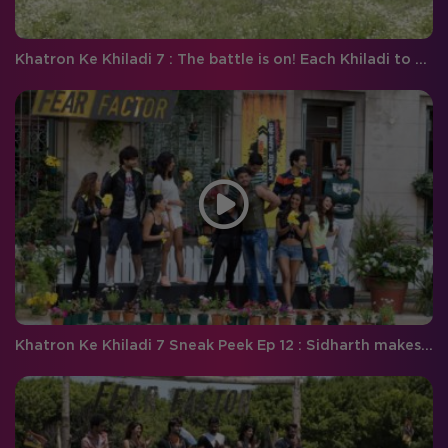
Khatron Ke Khiladi 7 : The battle is on! Each Khiladi to play on their own
Khatron Ke Khiladi 7 Sneak Peek Ep 12 : Sidharth makes a smashing comeback and Aishwarya to face her biggest fear !