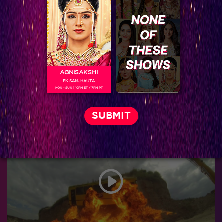
AGNISAKSHI
EK SAMJHAUTA
MON - SUN | 10PM ET / 7PM PT
Khatron Ke Khiladi 7 : Haseen Kareena Kapoor hosting the Grand Finale of Khatron Ke Khiladi is going to be Epic!