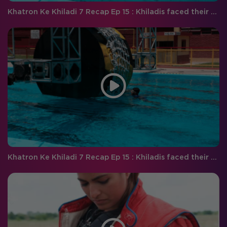
Khatron Ke Khiladi 7 Recap Ep 15 : Khiladis faced their worst fears this weekend!
Khatron Ke Khiladi 7 Recap Ep 15 : Khiladis faced their worst fears this weekend!