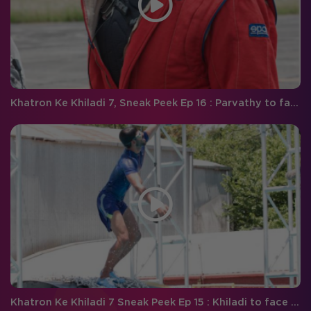
Khatron Ke Khiladi 7, Sneak Peek Ep 16 : Parvathy to face a tough time during the car stunt
Khatron Ke Khiladi 7 Sneak Peek Ep 15 : Khiladi to face an ultimate test of courage