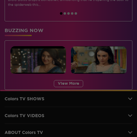
BIGG BOSS drops a bombshell, announcing that he's opening the door to
I
the spiderweb this…
BUZZING NOW
View More
Colors TV SHOWS
Colors TV VIDEOS
ABOUT Colors TV