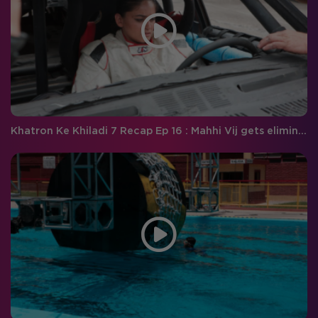
Khatron Ke Khiladi 7 Recap Ep 16 : Mahhi Vij gets eliminated! Will Raghav complete the breath-taking stunt?