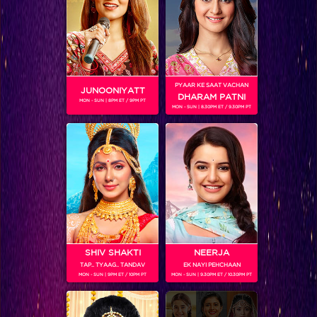
Khatron Ke Khiladi 7 Sneak Peek : Colors Stars to take over the Khatron Ke Khiladi 7 Grand Finale
PYAAR KE SAAT VACHAN
JUNOONIYATT
DHARAM PATNI
MON - SUN | 8PM ET / 9PM PT
MON - SUN | 8.30PM ET / 9.30PM PT
SHIV SHAKTI
NEERJA
TAP.. TYAAG.. TANDAV
EK NAYI PEHCHAAN
And you thought Khatron Ke Khiladi was all about the 'Dangerous' stunts…!
MON - SUN | 9PM ET / 10PM PT
MON - SUN | 9.30PM ET / 10.30PM PT