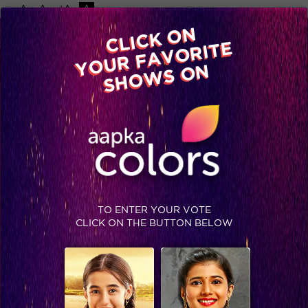
-A
A
+A
A
Available on
CLICK ON
Advertise with us
YOUR FAVORITE
Home
Shows
Video
Gallery
Blog
SHOWS ON
TO ENTER YOUR VOTE
CLICK ON THE BUTTON BELOW
Khatron Ke Khiladi 7 : Kareena joins Arjun in the finale and Sidharth Shukla sweeps the trophy!