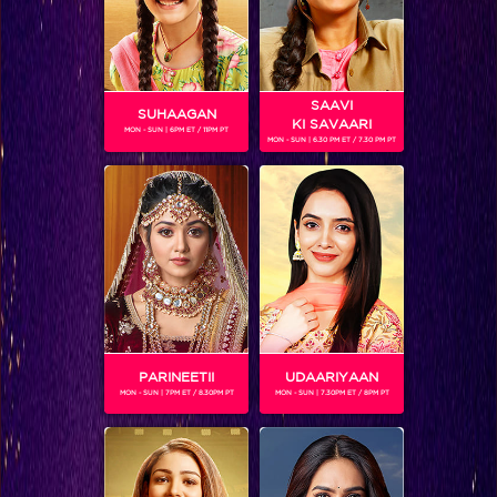
SAAVI
SUHAAGAN
KI SAVAARI
MON - SUN | 6PM ET / 11PM PT
MON - SUN | 6.30 PM ET / 7.30 PM PT
Khatron Ke Khiladi 7 : Colors stars take over KKK-7 finale and Mouni Roy gets pranked by Jay
PARINEETII
UDAARIYAAN
MON - SUN | 7PM ET / 8.30PM PT
MON - SUN | 7.30PM ET / 8PM PT