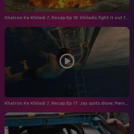
Khatron Ke Khiladi 7, Recap Ep 18: Khiladis fight it out for the finale week, and Vivan gets eliminated
Khatron Ke Khiladi 7, Recap Ep 17: Jay quits show; Parvathy gets eliminated