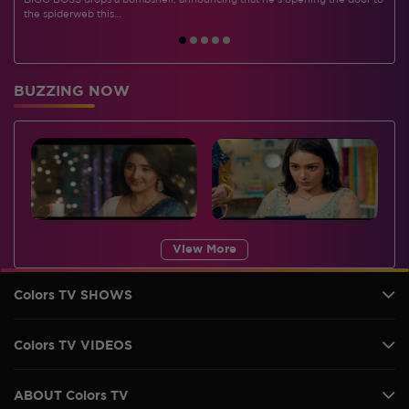
BIGG BOSS drops a bombshell, announcing that he's opening the door to
I
the spiderweb this…
BUZZING NOW
View More
Colors TV SHOWS
Colors TV VIDEOS
ABOUT Colors TV