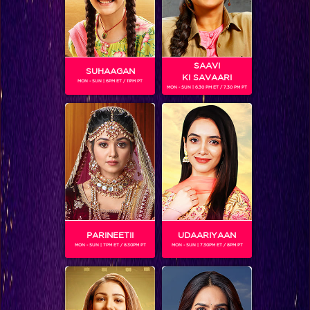
SAAVI
SUHAAGAN
KI SAVAARI
MON - SUN | 6PM ET / 11PM PT
MON - SUN | 6.30 PM ET / 7.30 PM PT
These Rising Stars have raised the wall!
PARINEETII
UDAARIYAAN
MON - SUN | 7PM ET / 8.30PM PT
MON - SUN | 7.30PM ET / 8PM PT