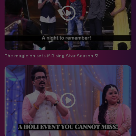
The magic on sets if Rising Star Season 3!