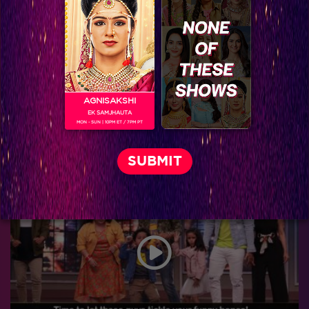
AGNISAKSHI
EK SAMJHAUTA
MON - SUN | 10PM ET / 7PM PT
Don't Sitaara and Viraj look amazing?