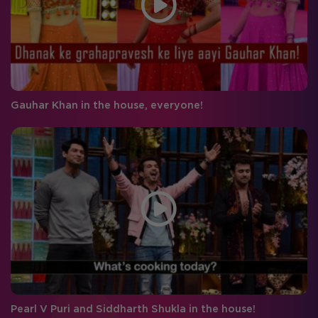
Gauhar Khan in the house, everyone!
Pearl V Puri and Siddharth Shukla in the house!