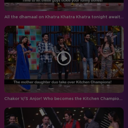
All the dhamaal on Khatra Khatra Khatra tonight awaits you!
Chakor V/S Anjor! Who becomes the Kitchen Champion?