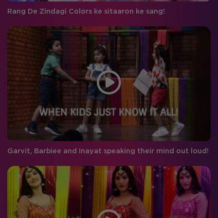
Rang De Zindagi Colors ke sitaaron ke sang!
Garvit, Barbiee and Inayat speaking their mind out loud!