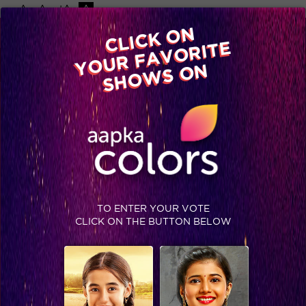
-A
A
+A
A
Available on
CLICK ON
Advertise with us
YOUR FAVORITE
Home
Shows
Video
Gallery
Blog
SHOWS ON
TO ENTER YOUR VOTE
CLICK ON THE BUTTON BELOW
These Rising Stars have raised the wall!