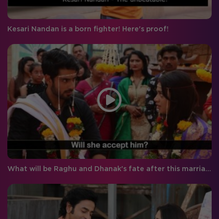
Kesari Nandan is a born fighter! Here's proof!
What will be Raghu and Dhanak's fate after this marriage?