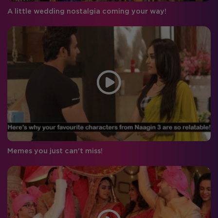
A little wedding nostalgia coming your way!
Memes you just can't miss!