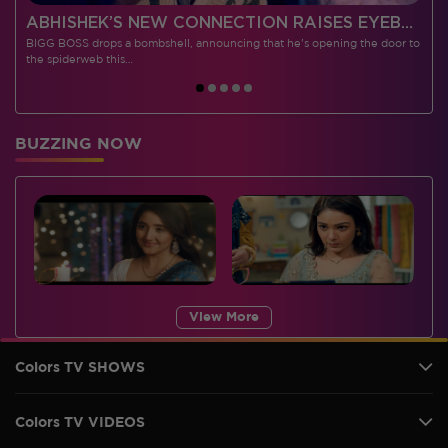
 CONTESTANTS, AND MUCH MORE
ABHISHEK’S NEW CONNECTION RAISES EYEBROWS MEANWHILE AISHWARYA – NEIL’S REVENGE WITH VICKY JAIN SPARKS HEATED ARGUMENTS
BIGG BOSS drops a bombshell, announcing that he's opening the door to
I
the spiderweb this…
BUZZING NOW
View More
Colors TV SHOWS
Colors TV VIDEOS