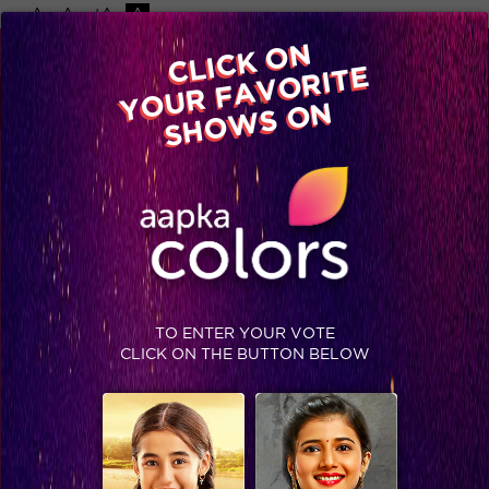
-A
A
+A
A
Available on
CLICK ON
Advertise with us
YOUR FAVORITE
Home
Shows
Video
Gallery
Blog
SHOWS ON
TO ENTER YOUR VOTE
CLICK ON THE BUTTON BELOW
The epic Grand Finale Of Khatron ke Khiladi Season 9 is here!