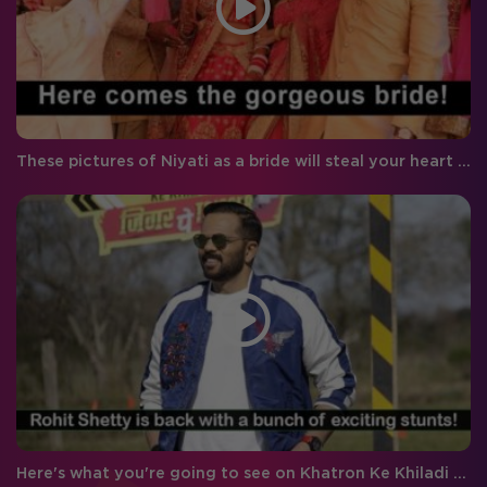
These pictures of Niyati as a bride will steal your heart instantly!
Here's what you're going to see on Khatron Ke Khiladi Season 9 tonight!