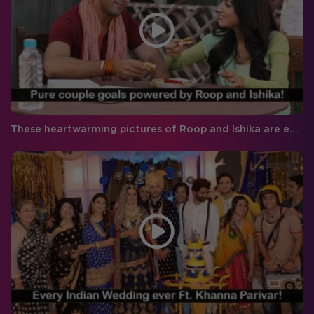
These heartwarming pictures of Roop and Ishika are everything right now!