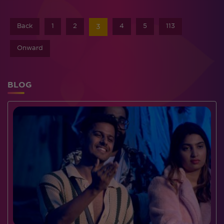
Back
1
2
4
5
113
3
Onward
BLOG