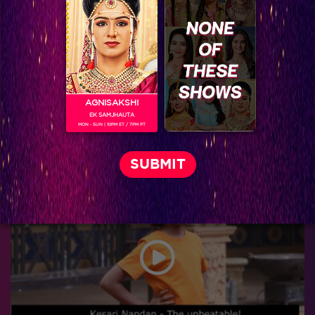
AGNISAKSHI
EK SAMJHAUTA
MON - SUN | 10PM ET / 7PM PT
Janki and Ross are up for a new conspiracy