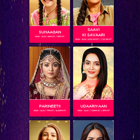
SAAVI
SUHAAGAN
KI SAVAARI
MON - SUN | 6PM ET / 11PM PT
MON - SUN | 6.30 PM ET / 7.30 PM PT
The Ultimate Six Champions of Khatron Ke Khiladi Season 9
PARINEETII
UDAARIYAAN
MON - SUN | 7PM ET / 8.30PM PT
MON - SUN | 7.30PM ET / 8PM PT