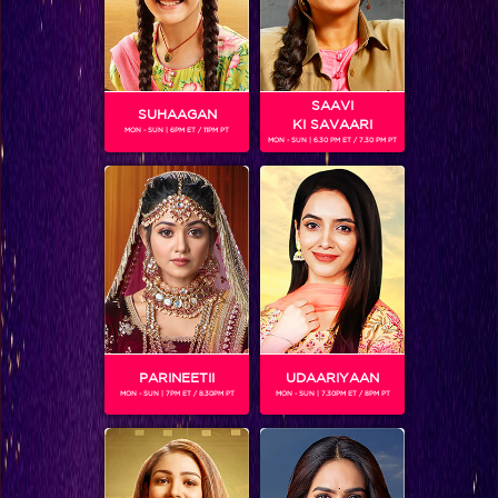
SAAVI
SUHAAGAN
KI SAVAARI
MON - SUN | 6PM ET / 11PM PT
MON - SUN | 6.30 PM ET / 7.30 PM PT
Photos : Chhote Miyan Dhaakad Kids Are Ready For Another Round Of Laughs!
PARINEETII
UDAARIYAAN
MON - SUN | 7PM ET / 8.30PM PT
MON - SUN | 7.30PM ET / 8PM PT