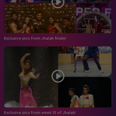
Exclusive pics from Jhalak finale!
Exclusive pics from week 13 of Jhalak!