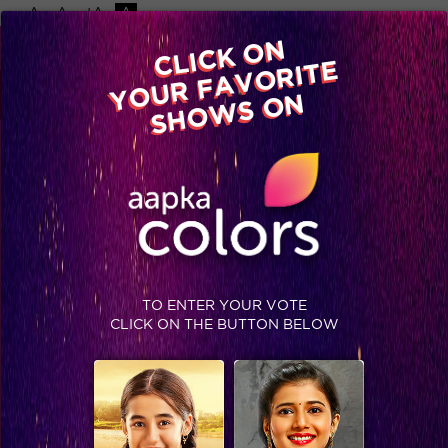
-A
A
+A
A
Available on
CLICK ON
Advertise with us
YOUR FAVORITE
Home
Shows
Video
Gallery
Blog
SHOWS ON
TO ENTER YOUR VOTE
CLICK ON THE BUTTON BELOW
Stop right there! Click for the latest pictures of 'Dil Se Dil Tak'!