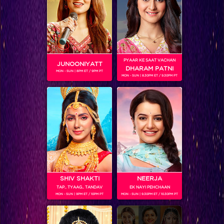
Khatron Ke Khiladi 7 Sneak Peek : Colors Stars to take over the Khatron Ke Khiladi 7 Grand Finale
PYAAR KE SAAT VACHAN
JUNOONIYATT
DHARAM PATNI
MON - SUN | 8PM ET / 9PM PT
MON - SUN | 8.30PM ET / 9.30PM PT
SHIV SHAKTI
NEERJA
TAP.. TYAAG.. TANDAV
EK NAYI PEHCHAAN
And you thought Khatron Ke Khiladi was all about the 'Dangerous' stunts…!
MON - SUN | 9PM ET / 10PM PT
MON - SUN | 9.30PM ET / 10.30PM PT