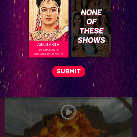
AGNISAKSHI
EK SAMJHAUTA
MON - SUN | 10PM ET / 7PM PT
Khatron Ke Khiladi 7 : Haseen Kareena Kapoor hosting the Grand Finale of Khatron Ke Khiladi is going to be Epic!