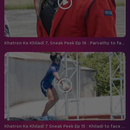
Khatron Ke Khiladi 7, Sneak Peek Ep 16 : Parvathy to face a tough time during the car stunt
Khatron Ke Khiladi 7 Sneak Peek Ep 15 : Khiladi to face an ultimate test of courage