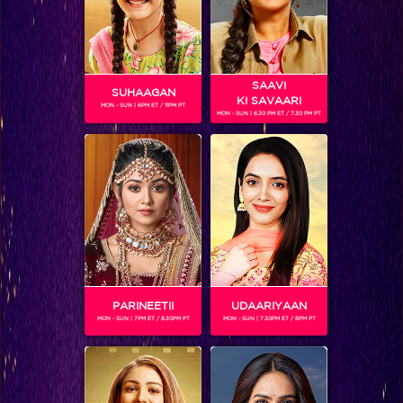
SAAVI
SUHAAGAN
KI SAVAARI
MON - SUN | 6PM ET / 11PM PT
MON - SUN | 6.30 PM ET / 7.30 PM PT
Khatron Ke Khiladi 7 : Colors stars take over KKK-7 finale and Mouni Roy gets pranked by Jay
PARINEETII
UDAARIYAAN
MON - SUN | 7PM ET / 8.30PM PT
MON - SUN | 7.30PM ET / 8PM PT