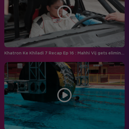
Khatron Ke Khiladi 7 Recap Ep 16 : Mahhi Vij gets eliminated! Will Raghav complete the breath-taking stunt?