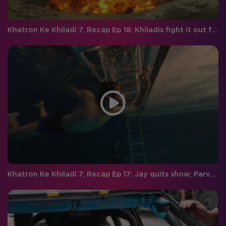
Khatron Ke Khiladi 7, Recap Ep 18: Khiladis fight it out for the finale week, and Vivan gets eliminated
Khatron Ke Khiladi 7, Recap Ep 17: Jay quits show; Parvathy gets eliminated