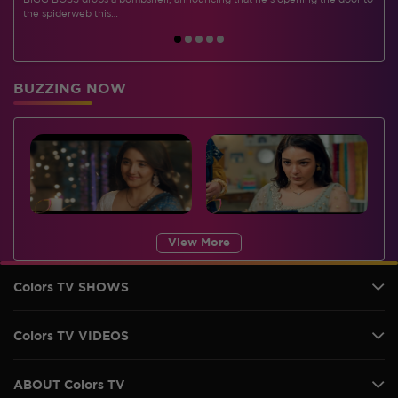
BIGG BOSS drops a bombshell, announcing that he's opening the door to
I
the spiderweb this…
BUZZING NOW
View More
Colors TV SHOWS
Colors TV VIDEOS
ABOUT Colors TV