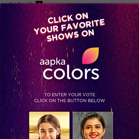
-A
A
+A
A
Available on
CLICK ON
Advertise with us
YOUR FAVORITE
Home
Shows
Video
Gallery
Blog
SHOWS ON
TO ENTER YOUR VOTE
CLICK ON THE BUTTON BELOW
Khatron Ke Khiladi 7 : Kareena joins Arjun in the finale and Sidharth Shukla sweeps the trophy!