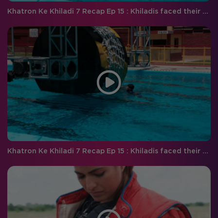
Khatron Ke Khiladi 7 Recap Ep 15 : Khiladis faced their worst fears this weekend!
Khatron Ke Khiladi 7 Recap Ep 15 : Khiladis faced their worst fears this weekend!