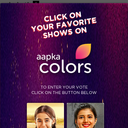
-A
A
+A
A
Available on
CLICK ON
Advertise with us
YOUR FAVORITE
Home
Shows
Video
Gallery
Blog
SHOWS ON
TO ENTER YOUR VOTE
CLICK ON THE BUTTON BELOW