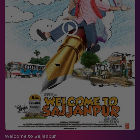
Welcome to Sajjanpur