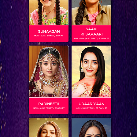
Spy Bahu
SAAVI
SUHAAGAN
KI SAVAARI
MON - SUN | 6PM ET / 11PM PT
MON - SUN | 6.30 PM ET / 7.30 PM PT
PARINEETII
UDAARIYAAN
MON - SUN | 7PM ET / 8.30PM PT
MON - SUN | 7.30PM ET / 8PM PT
Chhote Miyan Dhaakad