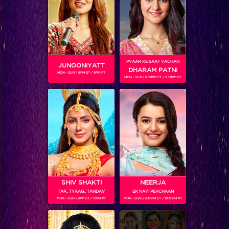
PYAAR KE SAAT VACHAN
JUNOONIYATT
DHARAM PATNI
MON - SUN | 8PM ET / 9PM PT
MON - SUN | 8.30PM ET / 9.30PM PT
Comedy Nights Live
SHIV SHAKTI
NEERJA
TAP.. TYAAG.. TANDAV
EK NAYI PEHCHAAN
MON - SUN | 9PM ET / 10PM PT
MON - SUN | 9.30PM ET / 10.30PM PT