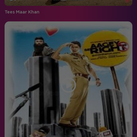
Tees Maar Khan