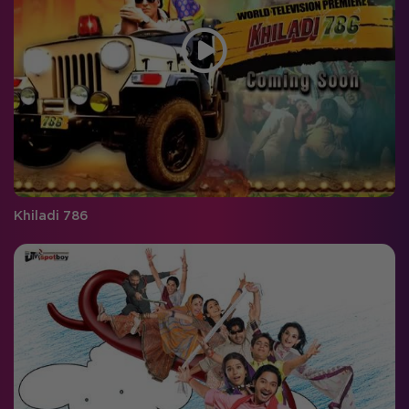
Khiladi 786