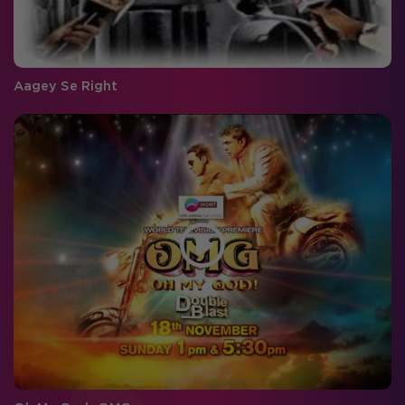
Aagey Se Right