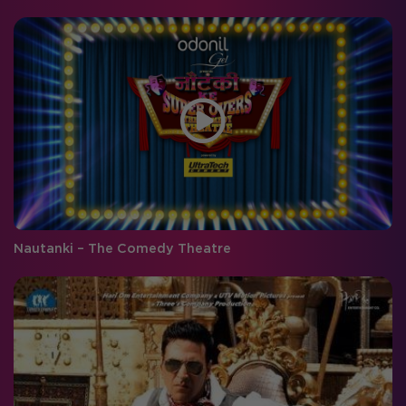
Nautanki – The Comedy Theatre