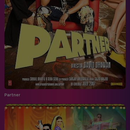
Partner