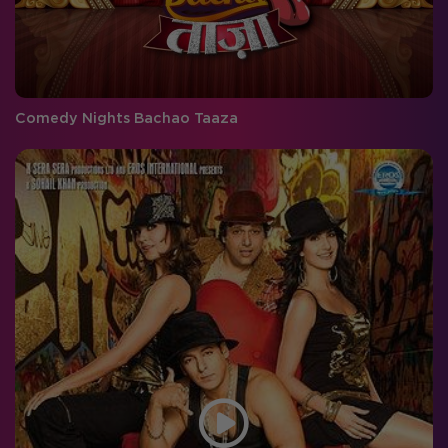
Comedy Nights Bachao Taaza