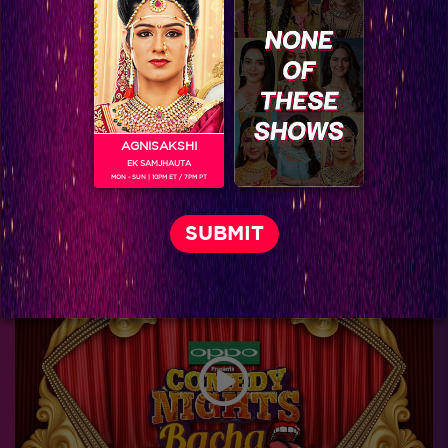
AGNISAKSHI
EK SAMJHAUTA
MON - SUN | 10PM ET / 7PM PT
World Television Premiere-Kis Kisko Pyaar Karoon