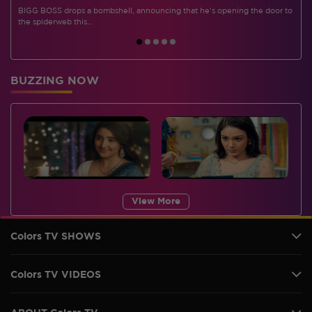
BIGG BOSS drops a bombshell, announcing that he's opening the door to
I
the spiderweb this…
BUZZING NOW
View More
Colors TV SHOWS
Colors TV VIDEOS