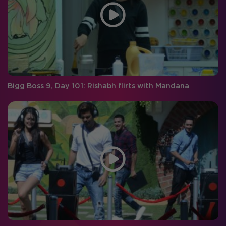
Bigg Boss 9, Day 101: Rishabh flirts with Mandana