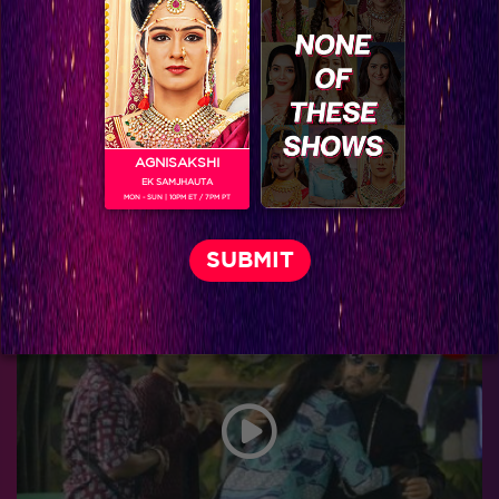
AGNISAKSHI
EK SAMJHAUTA
MON - SUN | 10PM ET / 7PM PT
Bigg Boss 9, Day 103: Khatron Ke Khiladi-7 teams up with top finalists in the task