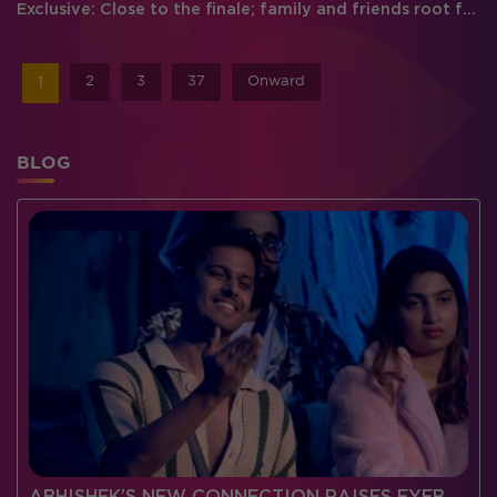
Exclusive: Close to the finale; family and friends root for their favorite
2
3
37
Onward
1
BLOG