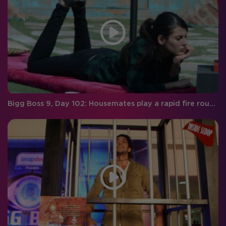
Bigg Boss 9, Day 102: Housemates play a rapid fire round with RED FM RJ Malishka