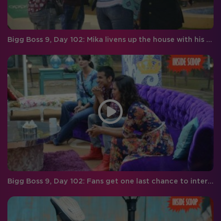
Bigg Boss 9, Day 102: Mika livens up the house with his wit and humor
Bigg Boss 9, Day 102: Fans get one last chance to interact with the BB finalists