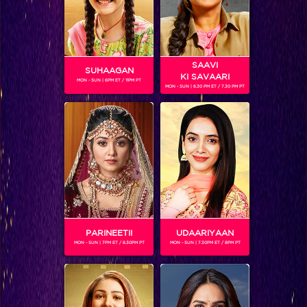
SAAVI
SUHAAGAN
KI SAVAARI
MON - SUN | 6PM ET / 11PM PT
MON - SUN | 6.30 PM ET / 7.30 PM PT
Five things Keith revealed in his live chat!
PARINEETII
UDAARIYAAN
MON - SUN | 7PM ET / 8.30PM PT
MON - SUN | 7.30PM ET / 8PM PT