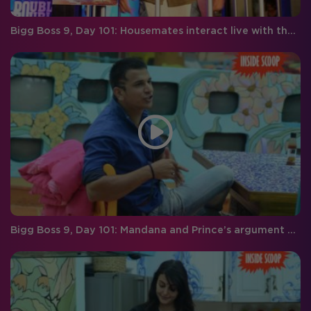
Bigg Boss 9, Day 101: Housemates interact live with the audience
Bigg Boss 9, Day 101: Mandana and Prince’s argument gets too personal