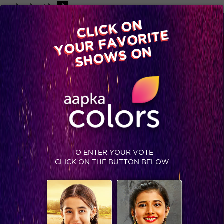
-A
A
+A
A
Available on
CLICK ON
Advertise with us
YOUR FAVORITE
Home
Shows
Video
Gallery
Blog
SHOWS ON
TO ENTER YOUR VOTE
CLICK ON THE BUTTON BELOW
5 things Mandana revealed in her live chat