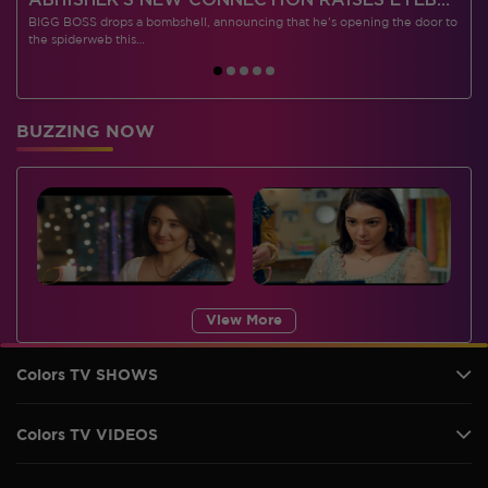
 CONTESTANTS, AND MUCH MORE
ABHISHEK’S NEW CONNECTION RAISES EYEBROWS MEANWHILE AISHWARYA – NEIL’S REVENGE WITH VICKY JAIN SPARKS HEATED ARGUMENTS
BIGG BOSS drops a bombshell, announcing that he's opening the door to
I
the spiderweb this…
BUZZING NOW
View More
Colors TV SHOWS
Colors TV VIDEOS