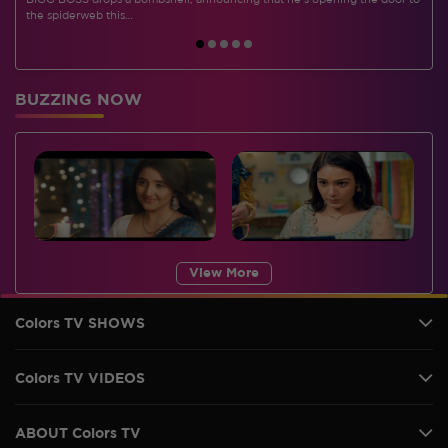
BIGG BOSS drops a bombshell, announcing that he's opening the door to
I
the spiderweb this…
BUZZING NOW
View More
Colors TV SHOWS
Colors TV VIDEOS
ABOUT Colors TV