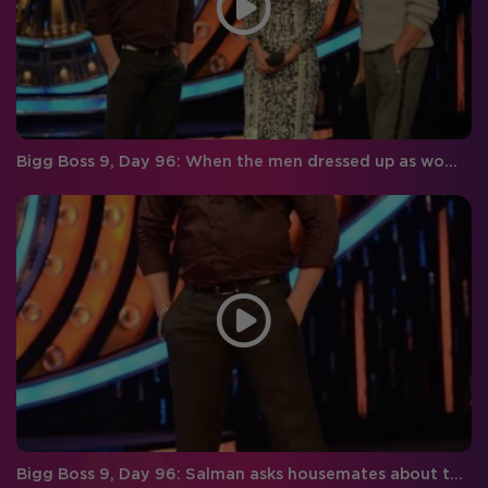
Bigg Boss 9, Day 96: When the men dressed up as women and women as men!
Bigg Boss 9, Day 96: Salman asks housemates about their experience with Imam!