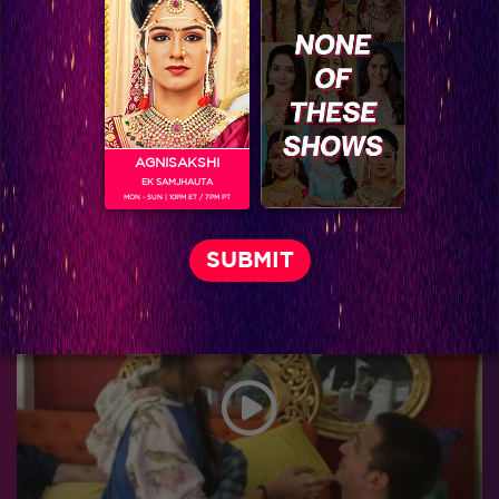
AGNISAKSHI
EK SAMJHAUTA
MON - SUN | 10PM ET / 7PM PT
Bigg Boss 9, Day 98: Prince regrets giving up the ‘rickshaw’ task