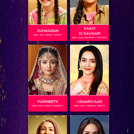
SAAVI
SUHAAGAN
KI SAVAARI
MON - SUN | 6PM ET / 11PM PT
MON - SUN | 6.30 PM ET / 7.30 PM PT
Bigg Boss 9, Day 99: Prince caught between Yuvika and Nora
PARINEETII
UDAARIYAAN
MON - SUN | 7PM ET / 8.30PM PT
MON - SUN | 7.30PM ET / 8PM PT