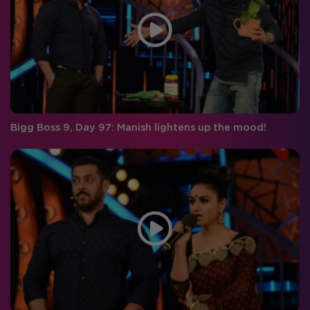
Bigg Boss 9, Day 97: Manish lightens up the mood!