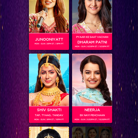
Bigg Boss 9, Day 99: Ex-housemate Yuvika pays a visit to the BB house
PYAAR KE SAAT VACHAN
JUNOONIYATT
DHARAM PATNI
MON - SUN | 8PM ET / 9PM PT
MON - SUN | 8.30PM ET / 9.30PM PT
SHIV SHAKTI
NEERJA
TAP.. TYAAG.. TANDAV
EK NAYI PEHCHAAN
Bigg Boss 9, Day 99: Housemates ‘groove’ and ‘move’ in the new task
MON - SUN | 9PM ET / 10PM PT
MON - SUN | 9.30PM ET / 10.30PM PT