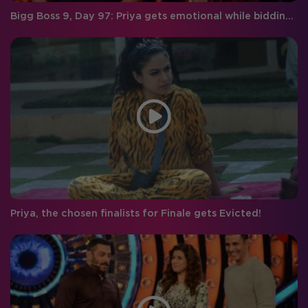
Bigg Boss 9, Day 97: Priya gets emotional while bidding farewell to Rishabh!
Priya, the chosen finalists for Finale gets Evicted!