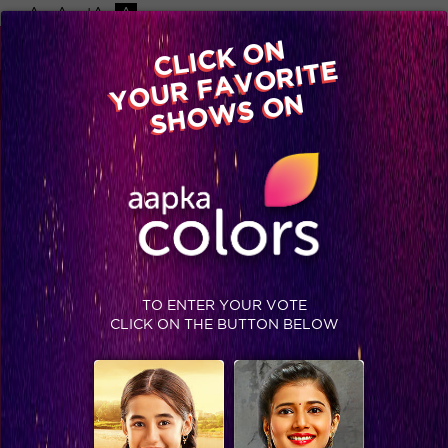
-A
A
+A
A
Available on
CLICK ON
Advertise with us
YOUR FAVORITE
Home
Shows
Video
Gallery
Blog
SHOWS ON
TO ENTER YOUR VOTE
CLICK ON THE BUTTON BELOW
Exclusive: Ex-contestants bet on their favorites!