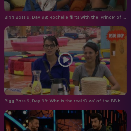
Bigg Boss 9, Day 98: Rochelle flirts with the ‘Prince’ of hearts!
Bigg Boss 9, Day 98: Who is the real ‘Diva’ of the BB house?