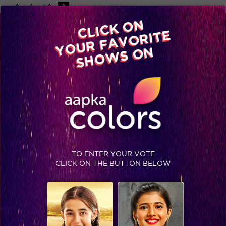
-A
A
+A
A
Available on
CLICK ON
Advertise with us
YOUR FAVORITE
Home
Shows
Video
Gallery
Blog
SHOWS ON
TO ENTER YOUR VOTE
CLICK ON THE BUTTON BELOW
5 things Mandana revealed in her live chat