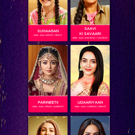
SAAVI
SUHAAGAN
KI SAVAARI
MON - SUN | 6PM ET / 11PM PT
MON - SUN | 6.30 PM ET / 7.30 PM PT
Five things Keith revealed in his live chat!
PARINEETII
UDAARIYAAN
MON - SUN | 7PM ET / 8.30PM PT
MON - SUN | 7.30PM ET / 8PM PT