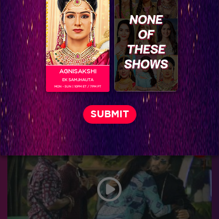
AGNISAKSHI
EK SAMJHAUTA
MON - SUN | 10PM ET / 7PM PT
Bigg Boss 9, Day 103: Khatron Ke Khiladi-7 teams up with top finalists in the task