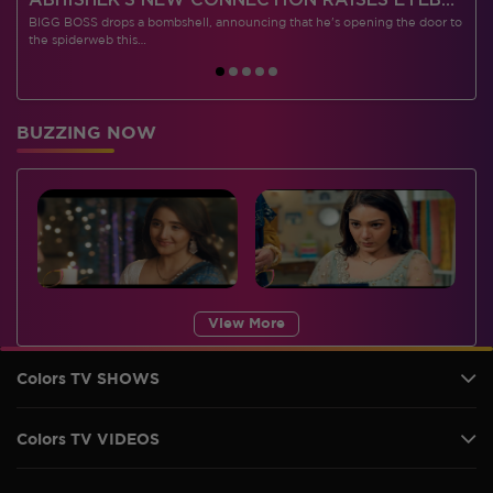
 CONTESTANTS, AND MUCH MORE
ABHISHEK’S NEW CONNECTION RAISES EYEBROWS MEANWHILE AISHWARYA – NEIL’S REVENGE WITH VICKY JAIN SPARKS HEATED ARGUMENTS
BIGG BOSS drops a bombshell, announcing that he's opening the door to
I
the spiderweb this…
BUZZING NOW
View More
Colors TV SHOWS
Colors TV VIDEOS