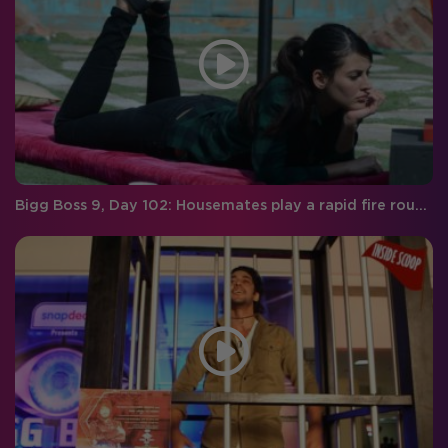
Bigg Boss 9, Day 102: Housemates play a rapid fire round with RED FM RJ Malishka