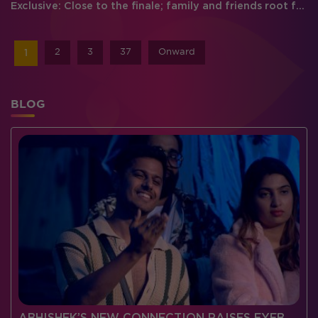
Exclusive: Close to the finale; family and friends root for their favorite
2
3
37
Onward
1
BLOG