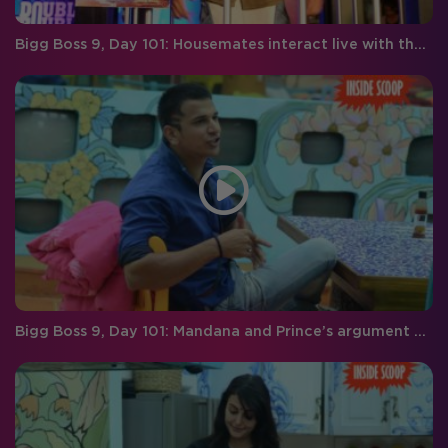
Bigg Boss 9, Day 101: Housemates interact live with the audience
Bigg Boss 9, Day 101: Mandana and Prince’s argument gets too personal