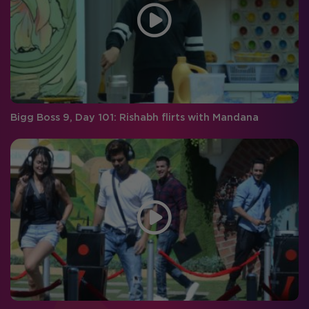
Bigg Boss 9, Day 101: Rishabh flirts with Mandana