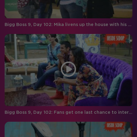
Bigg Boss 9, Day 102: Mika livens up the house with his wit and humor
Bigg Boss 9, Day 102: Fans get one last chance to interact with the BB finalists