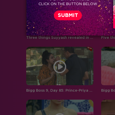
CLICK ON THE BUTTON BELOW
boyfriend and girlfriend Abhishek
Pandey…
Three things Suyyash revealed in his post-eviction interview!
Bigg Boss 9, Day 85: Prince-Priya ego clash!