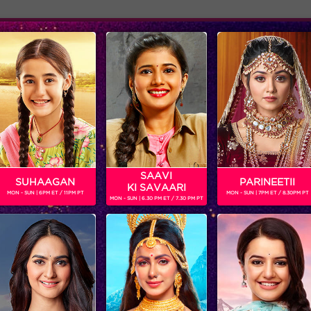
Adver
ome
Shows
Schedule
SAAVI
SUHAAGAN
PARINEETII
KI SAVAARI
MON - SUN | 6PM ET / 11PM PT
MON - SUN | 7PM ET / 8.30PM PT
MON - SUN | 6.30 PM ET / 7.30 PM PT
Bigg Boss 9, Day 86: The end of Cool group?
‘BIGG BOSS’
‘WEEKEND KA VAAR’: MEGASTAR SALMAN KHAN SPOTLIGHTS THE FIGHT BETWEEN ANKITA LOKHANDE AND VICKY JAIN IN ‘BIGG BOSS’
Get ready for non-stop
In the episode, ‘BIGG B
entertainment and drama this
decides to rattle the ca