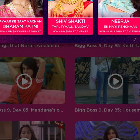
‘BIGG BOSS’ ‘Weekend Ka Vaar’
favouritism, compelling
hosted by…
contestants to…
SHIV SHAKTI
NEERJA
PYAAR KE SAAT VACHAN
DHARAM PATNI
TAP.. TYAAG.. TANDAV
EK NAYI PEHCHAAN
MON - SUN | 8.30PM ET / 9.30PM PT
MON - SUN | 9PM ET / 10PM PT
MON - SUN | 9.30PM ET / 10.30PM 
Five things that Nora revealed in her post eviction interview!
Bigg Boss 9, Day 85: Mandana’s personal life becomes a talking point in the house!