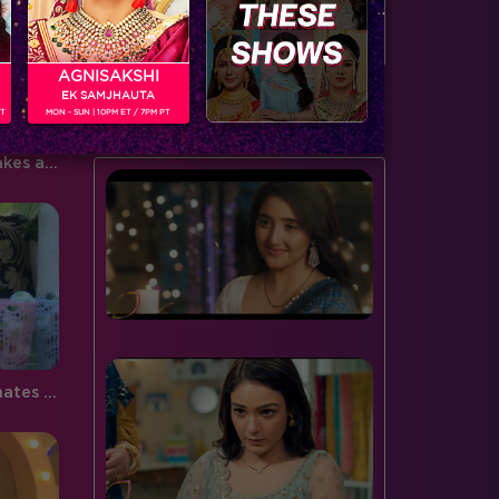
door to the spiderweb this…
serving…
AGNISAKSHI
EK SAMJHAUTA
BUZZING NOW
PT
MON - SUN | 10PM ET / 7PM PT
Bigg Boss 9, Day 85: Keith takes a bold stand for himself but Rochelle feels left out!
Bigg Boss 9, Day 85: Housemates kick to Nominate!