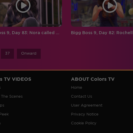
Bigg Boss 9, Day 83: Nora called Rishabh a zero!
37
Onward
rs TV VIDEOS
ABOUT Colors TV
s
Home
 The Scenes
Contact Us
ips
User Agreement
Peek
Privacy Notice
n
Cookie Policy