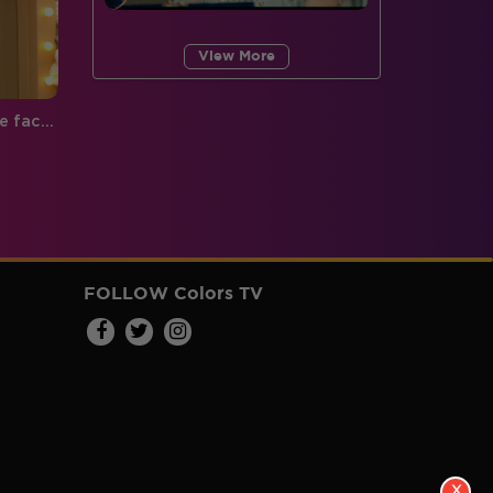
View More
Bigg Boss 9, Day 82: Rochelle faces the truth of the Cool Group!
FOLLOW Colors TV
X