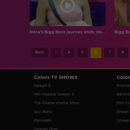
Nora’s Bigg Boss journey ends. How will this change Prince’s game?
Back
1
4
5
7
8
6
Colors TV SHOWS
Colo
Naagin 6
Promo
NRI Haadsa Season 3
Behind
The Khatra Khatra Show
Mini Cl
Spy Bahu
Sneak 
Parineetii
Unsee
Swaran Ghar