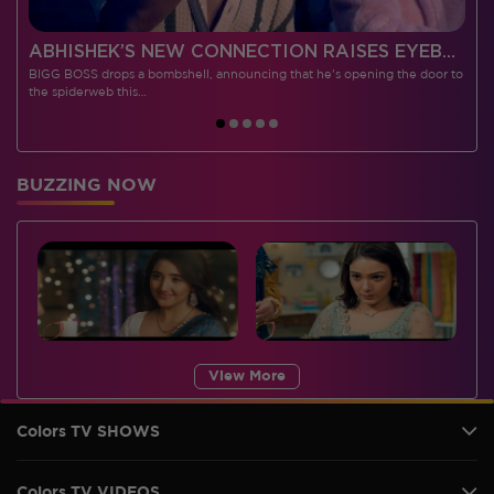
 CONTESTANTS, AND MUCH MORE
ABHISHEK’S NEW CONNECTION RAISES EYEBROWS MEANWHILE AISHWARYA – NEIL’S REVENGE WITH VICKY JAIN SPARKS HEATED ARGUMENTS
BIGG BOSS drops a bombshell, announcing that he's opening the door to
I
the spiderweb this…
BUZZING NOW
View More
Colors TV SHOWS
Colors TV VIDEOS