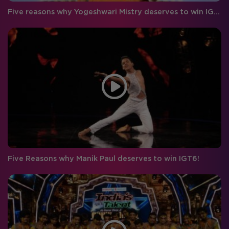
Five reasons why Yogeshwari Mistry deserves to win IGT 6!
Five Reasons why Manik Paul deserves to win IGT6!