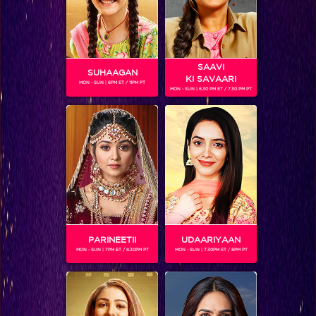
SAAVI
SUHAAGAN
KI SAVAARI
MON - SUN | 6PM ET / 11PM PT
MON - SUN | 6.30 PM ET / 7.30 PM PT
The winner of India’s Got Talent – 6 is Manik Paul!
PARINEETII
UDAARIYAAN
MON - SUN | 7PM ET / 8.30PM PT
MON - SUN | 7.30PM ET / 8PM PT