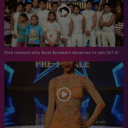
Five reasons why Beat Breakers deserves to win IGT 6!