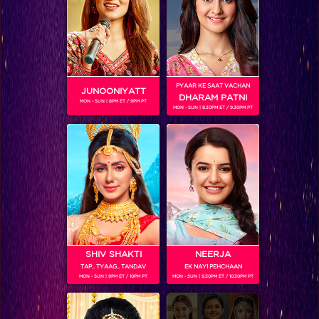
These Celebs are making the IGT Grand Finale more than awesome!
PYAAR KE SAAT VACHAN
JUNOONIYATT
DHARAM PATNI
MON - SUN | 8PM ET / 9PM PT
MON - SUN | 8.30PM ET / 9.30PM PT
SHIV SHAKTI
NEERJA
TAP.. TYAAG.. TANDAV
EK NAYI PEHCHAAN
This Jhalak Dancing Star has our attention in IGT Grand Finale!
MON - SUN | 9PM ET / 10PM PT
MON - SUN | 9.30PM ET / 10.30PM PT