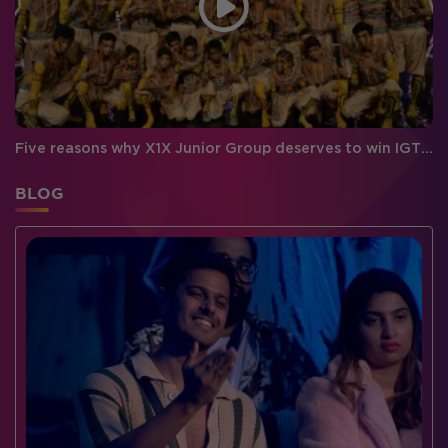
Five reasons why X1X Junior Group deserves to win IGT 6!
BLOG