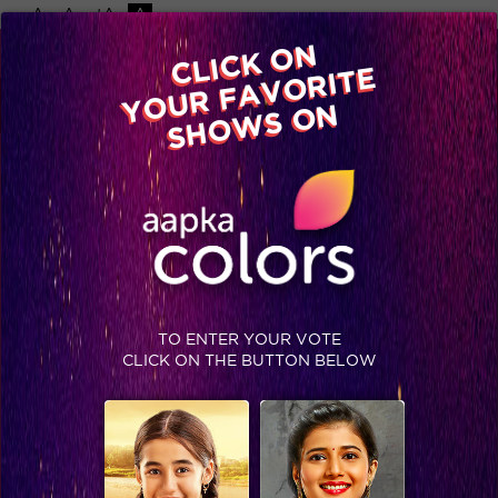
-A
A
+A
A
Available on
CLICK ON
Advertise with us
YOUR FAVORITE
Home
Shows
Video
Gallery
Blog
SHOWS ON
TO ENTER YOUR VOTE
CLICK ON THE BUTTON BELOW
Manik Paul shines as the powerhouse winner of India’s Got Talent!