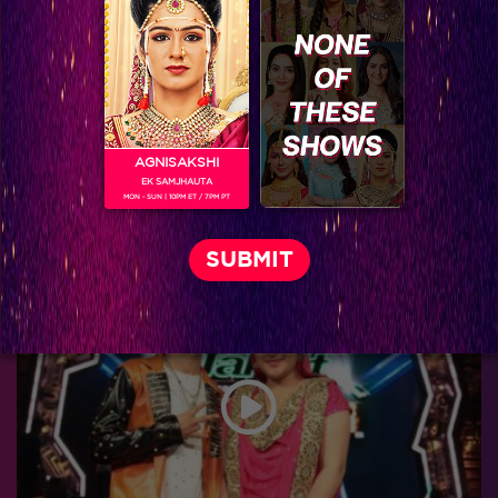
AGNISAKSHI
EK SAMJHAUTA
MON - SUN | 10PM ET / 7PM PT
Catch the starry night of India’s Got Talent 6 Grand Finale!