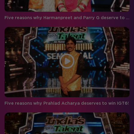
Five reasons why Harmanpreet and Parry G deserve to win IGT 6!
Five reasons why Prahlad Acharya deserves to win IGT6!