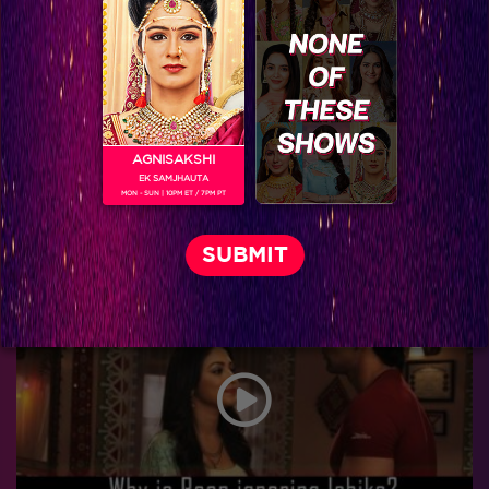
AGNISAKSHI
EK SAMJHAUTA
MON - SUN | 10PM ET / 7PM PT
Five Couples who make every day seem like Valentine’s Day!