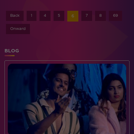
Back
1
4
5
7
8
69
6
Onward
BLOG