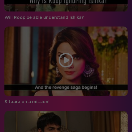
Will Roop be able understand Ishika?
Sitaara on a mission!