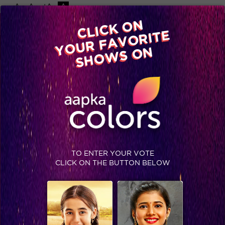
-A
A
+A
A
Available on
CLICK ON
Advertise with us
YOUR FAVORITE
Home
Shows
Video
Gallery
Blog
SHOWS ON
TO ENTER YOUR VOTE
CLICK ON THE BUTTON BELOW
What Khatron ke Khiladi Season 9 has in store for you tonight!