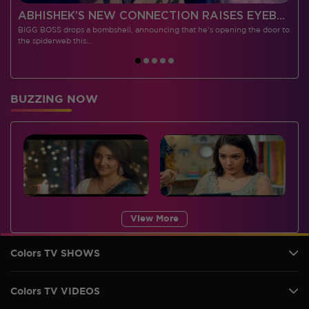
 CONTESTANTS, AND MUCH MORE
ABHISHEK’S NEW CONNECTION RAISES EYEBROWS MEANWHILE AISHWARYA – NEIL’S REVENGE WITH VICKY JAIN SPARKS HEATED ARGUMENTS
BIGG BOSS drops a bombshell, announcing that he's opening the door to
I
the spiderweb this…
BUZZING NOW
View More
Colors TV SHOWS
Colors TV VIDEOS