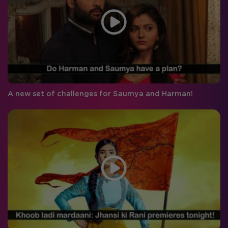
A new set of challenges for Saumya and Harman!