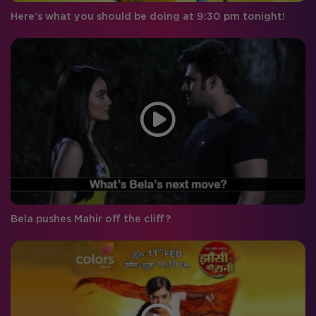
Here’s what you should be doing at 9:30 pm tonight!
Bela pushes Mahir off the cliff?