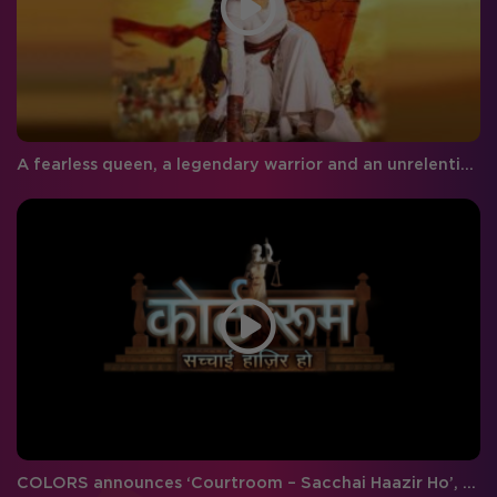
A fearless queen, a legendary warrior and an unrelenting brave-heart – COLORS presents ‘Khoob Ladi Mardani: Jhansi Ki Rani’
COLORS announces ‘Courtroom – Sacchai Haazir Ho’, a crime-legal drama decoding the path to Justice