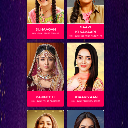
SAAVI
SUHAAGAN
KI SAVAARI
MON - SUN | 6PM ET / 11PM PT
MON - SUN | 6.30 PM ET / 7.30 PM PT
Is this the end for Bela and Mahir?
PARINEETII
UDAARIYAAN
MON - SUN | 7PM ET / 8.30PM PT
MON - SUN | 7.30PM ET / 8PM PT