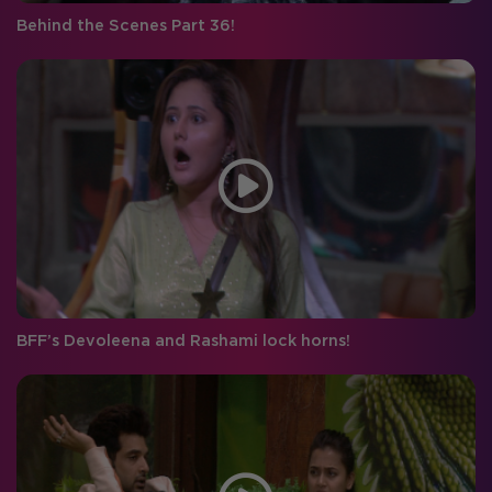
Behind the Scenes Part 36!
BFF’s Devoleena and Rashami lock horns!