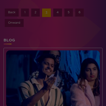
Back
1
2
4
5
6
3
Onward
BLOG