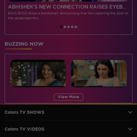
 CONTESTANTS, AND MUCH MORE
ABHISHEK’S NEW CONNECTION RAISES EYEBROWS MEANWHILE AISHWARYA – NEIL’S REVENGE WITH VICKY JAIN SPARKS HEATED ARGUMENTS
BIGG BOSS drops a bombshell, announcing that he's opening the door to
I
the spiderweb this…
BUZZING NOW
View More
Colors TV SHOWS
Colors TV VIDEOS