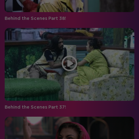
Behind the Scenes Part 38!
Behind the Scenes Part 37!