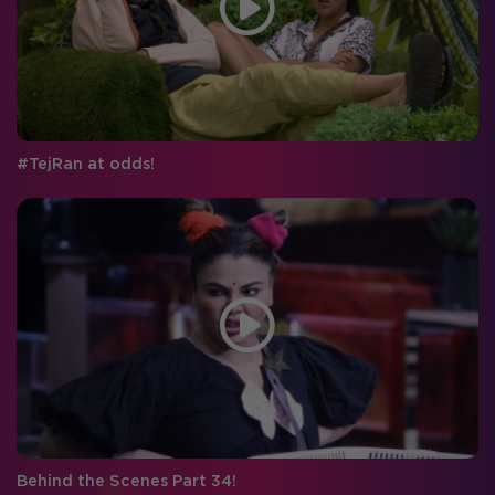
#TejRan at odds!
Behind the Scenes Part 34!