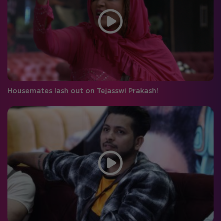
Housemates lash out on Tejasswi Prakash!