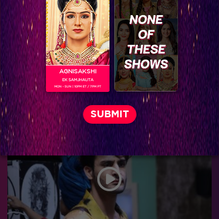
AGNISAKSHI
EK SAMJHAUTA
MON - SUN | 10PM ET / 7PM PT
Behind the Scenes Part 40!