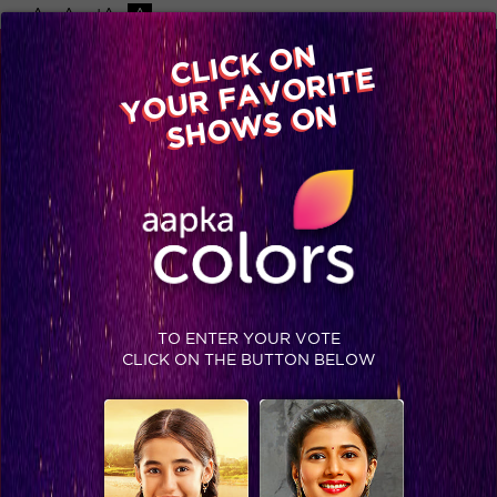
-A
A
+A
A
CLICK ON
YOUR FAVORITE
Home
Shows
Video
Gallery
Blog
SHOWS ON
TO ENTER YOUR VOTE
CLICK ON THE BUTTON BELOW
Is #TejRan up in flames?!