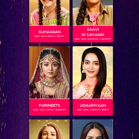
SAAVI
SUHAAGAN
KI SAVAARI
MON - SUN | 6PM ET / 11PM PT
MON - SUN | 6.30 PM ET / 7.30 PM PT
Behind the Scenes Part 42!
PARINEETII
UDAARIYAAN
MON - SUN | 7PM ET / 8.30PM PT
MON - SUN | 7.30PM ET / 8PM PT