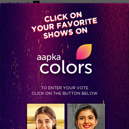
-A
A
+A
A
Available on
CLICK ON
Advertise with us
YOUR FAVORITE
Home
Shows
Video
Gallery
Blog
SHOWS ON
TO ENTER YOUR VOTE
BIGG BOSS 13
CLICK ON THE BUTTON BELOW
MON-FRI 8:30 PM ET/PT, SAT-SUN 9 PM ET/PT
DRAMA, ENTERTAINMENT
STAY SOCIAL