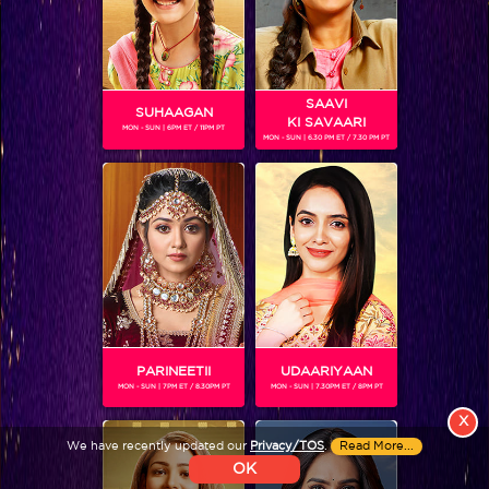
Colors TV SHOWS
Colors TV VIDEOS
SAAVI
SUHAAGAN
KI SAVAARI
MON - SUN | 6PM ET / 11PM PT
MON - SUN | 6.30 PM ET / 7.30 PM PT
ABOUT Colors TV
FOLLOW Colors TV
JioStar India Pvt. Ltd. is one of India’s fastest growing entertainment networks
and a house of iconic brands that offers multi-platform, multi-generational and
multicultural brand experiences.
PARINEETII
UDAARIYAAN
MON - SUN | 7PM ET / 8.30PM PT
MON - SUN | 7.30PM ET / 8PM PT
X
We have recently updated our
Privacy/TOS
.
Read More...
OK