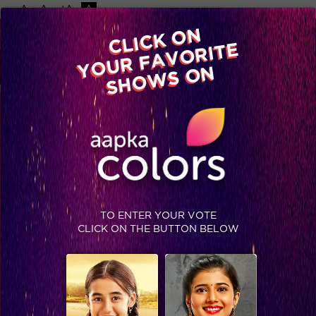
-A
A
+A
A
Available on
CLICK ON
Advertise with us
YOUR FAVORITE
Home
Shows
Video
Gallery
Blog
SHOWS ON
GOLDEN PETAL AWARDS 2017
COMING SOON
EVENTS
STAY SOCIAL
TO ENTER YOUR VOTE
CLICK ON THE BUTTON BELOW
SHOWS THAT MAY INTEREST YOU