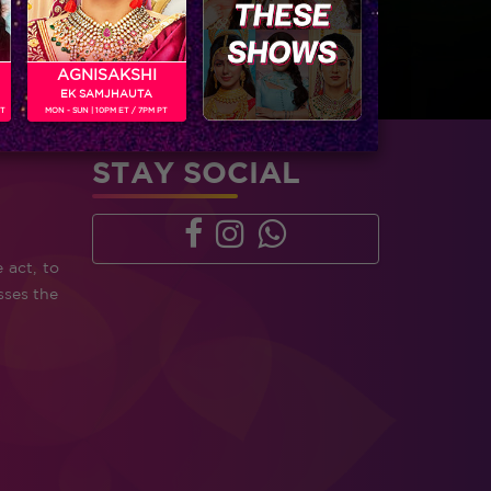
AGNISAKSHI
EK SAMJHAUTA
PT
MON - SUN | 10PM ET / 7PM PT
STAY SOCIAL
 act, to
sses the