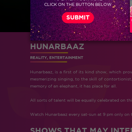
CLICK ON THE BUTTON BELOW
HUNARBAAZ
REALITY, ENTERTAINMENT
Hunarbaaz, is a first of its kind show, which prov
mesmerizing singing, to the skill of contortioni
memory of an elephant, it has place for all.
All sorts of talent will be equally celebrated on th
Watch Hunarbaaz every sat-sun at 9 pm only on 
SHOWS THAT MAY INTE