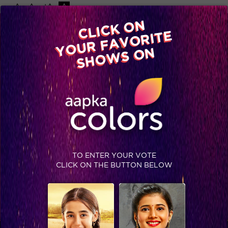
-A
A
+A
A
Available on
CLICK ON
Advertise with us
YOUR FAVORITE
Home
Shows
Video
Gallery
Blog
SHOWS ON
KAWACH
SAT-SUN 7 PM
FICTION
STAY SOCIAL
TO ENTER YOUR VOTE
CLICK ON THE BUTTON BELOW
SHOWS THAT MAY INTEREST YOU