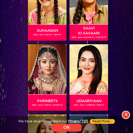
Colors TV SHOWS
Colors TV VIDEOS
SAAVI
SUHAAGAN
KI SAVAARI
MON - SUN | 6PM ET / 11PM PT
ABOUT Colors TV
MON - SUN | 6.30 PM ET / 7.30 PM PT
FOLLOW Colors TV
JioStar India Pvt. Ltd. is one of India’s fastest growing entertainment networks
and a house of iconic brands that offers multi-platform, multi-generational and
multicultural brand experiences.
PARINEETII
UDAARIYAAN
MON - SUN | 7PM ET / 8.30PM PT
MON - SUN | 7.30PM ET / 8PM PT
X
We have recently updated our
Privacy/TOS
.
Read More...
OK