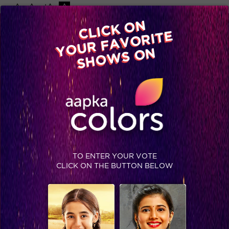
-A
A
+A
A
Available on
CLICK ON
Advertise with us
YOUR FAVORITE
Home
Shows
Video
Gallery
Blog
SHOWS ON
MERI JUNG
COMING SOON
DRAMA
Meri Jung is a story of Arun Verma, whose father is trapped
in a murder case, when a famous criminal lawyer G.D.
TO ENTER YOUR VOTE
Thakral proves him guilty. Arun’s father is sentenced to be
CLICK ON THE BUTTON BELOW
hanged by the court. Arun grows up with a motif to punish
his father’s murderer.
STAY SOCIAL