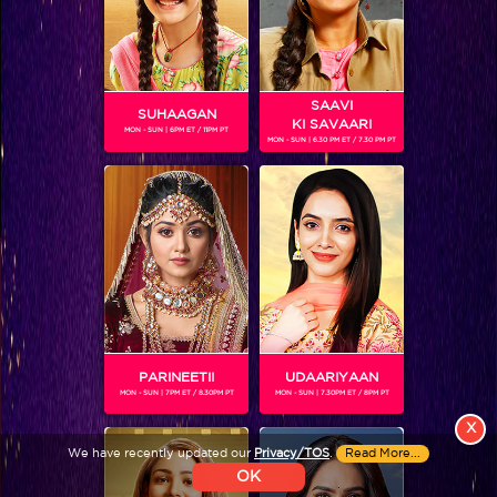
Colors TV VIDEOS
ABOUT Colors TV
SAAVI
SUHAAGAN
KI SAVAARI
FOLLOW Colors TV
MON - SUN | 6PM ET / 11PM PT
MON - SUN | 6.30 PM ET / 7.30 PM PT
JioStar India Pvt. Ltd. is one of India’s fastest growing entertainment networks
and a house of iconic brands that offers multi-platform, multi-generational and
multicultural brand experiences.
PARINEETII
UDAARIYAAN
MON - SUN | 7PM ET / 8.30PM PT
MON - SUN | 7.30PM ET / 8PM PT
X
We have recently updated our
Privacy/TOS
.
Read More...
OK