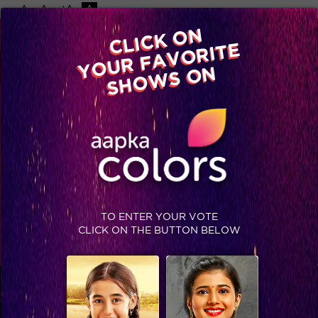
-A
A
+A
A
Available on
CLICK ON
Advertise with us
YOUR FAVORITE
Home
Shows
Video
Gallery
Blog
SHOWS ON
RISHTEY CINEPLEX
STAY SOCIAL
TO ENTER YOUR VOTE
CLICK ON THE BUTTON BELOW
SHOWS THAT MAY INTEREST YOU
Colors TV SHOWS