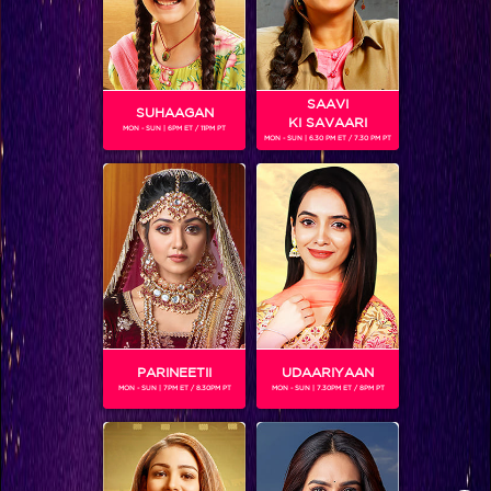
successful Oswal Family.
STAY SOCIAL
SAAVI
SUHAAGAN
KI SAVAARI
MON - SUN | 6PM ET / 11PM PT
MON - SUN | 6.30 PM ET / 7.30 PM PT
SHOWS THAT MAY INTEREST YOU
Colors TV SHOWS
Colors TV VIDEOS
PARINEETII
UDAARIYAAN
MON - SUN | 7PM ET / 8.30PM PT
MON - SUN | 7.30PM ET / 8PM PT
ABOUT Colors TV
FOLLOW Colors TV