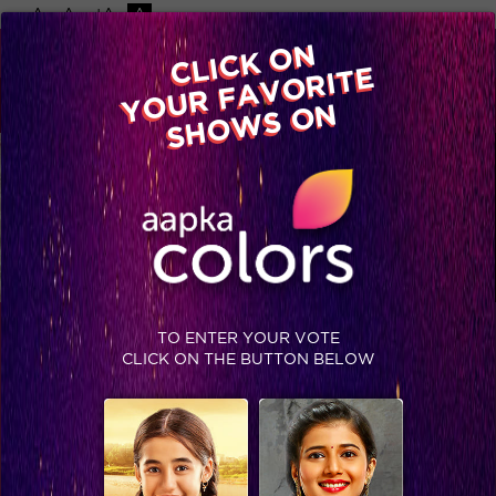
-A
A
+A
A
Available on
CLICK ON
Advertise with us
YOUR FAVORITE
Home
Shows
Video
Gallery
Blog
SHOWS ON
TO ENTER YOUR VOTE
SASURAL SIMAR KA 2
CLICK ON THE BUTTON BELOW
Sasural Simar Ka is back with season 2, after the massive
success of the first season. SSK 2 now explores the new age
story of 2 sisters, Reema and Simar who wish to follow their
dreams and how their fate is then linked with Agra’s most