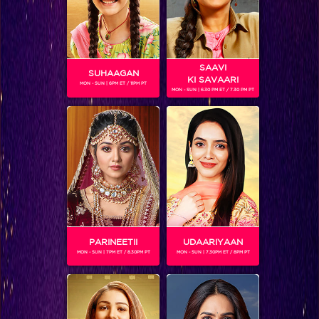
SAAVI
SUHAAGAN
KI SAVAARI
MON - SUN | 6PM ET / 11PM PT
MON - SUN | 6.30 PM ET / 7.30 PM PT
AMIT DOLAWAT
Gender :
Male
Amit Dolawat is a famous Indian actor who has been a part
of various shows on television. He has also performed in a
music video and a short film called "Pita". He played the role
of a police officer in the first season of Dev is now back at it
in its second season.
PARINEETII
UDAARIYAAN
MON - SUN | 7PM ET / 8.30PM PT
MON - SUN | 7.30PM ET / 8PM PT