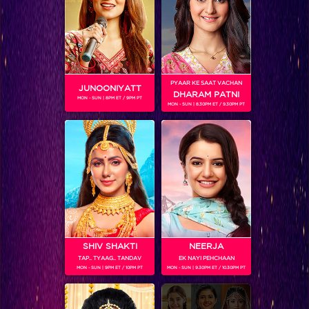
SHOWS
PYAAR KE SAAT VACHAN
JUNOONIYATT
DHARAM PATNI
MON - SUN | 8PM ET / 9PM PT
MON - SUN | 8.30PM ET / 9.30PM PT
Dev 2
SHIV SHAKTI
NEERJA
TAP.. TYAAG.. TANDAV
EK NAYI PEHCHAAN
Dev
MON - SUN | 9PM ET / 10PM PT
MON - SUN | 9.30PM ET / 10.30PM PT