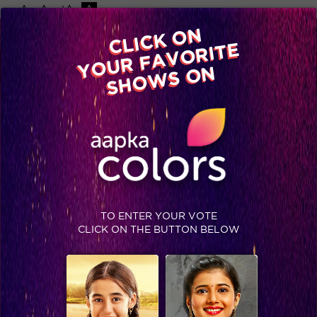
-A
A
+A
A
Available on
CLICK ON
Advertise with us
YOUR FAVORITE
Home
Shows
Video
Gallery
Blog
SHOWS ON
TO ENTER YOUR VOTE
CLICK ON THE BUTTON BELOW