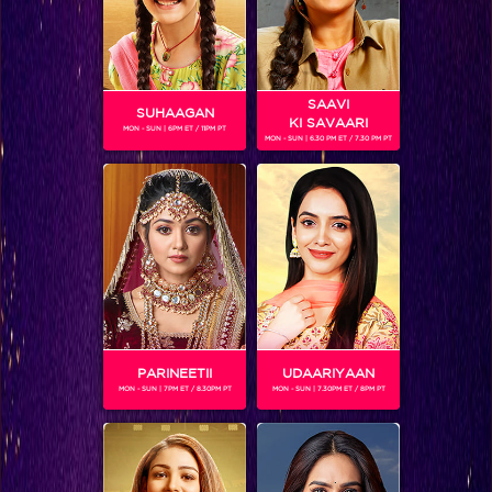
SAAVI
SUHAAGAN
KI SAVAARI
MON - SUN | 6PM ET / 11PM PT
MON - SUN | 6.30 PM ET / 7.30 PM PT
RITVIK ARORA
Gender :
Male
Ritvik Arora – Ritvik is an Indian television actor. He hails
from Delhi. He is seen playing the main lead in the show ‘Tu
Aashiqui’ as the character named Ahaan.
PARINEETII
UDAARIYAAN
MON - SUN | 7PM ET / 8.30PM PT
MON - SUN | 7.30PM ET / 8PM PT
SHOWS