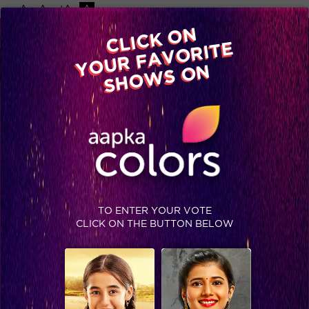
-A
A
+A
A
Available on
CLICK ON
Advertise with us
YOUR FAVORITE
Home
Shows
Video
Gallery
Blog
SHOWS ON
TO ENTER YOUR VOTE
CLICK ON THE BUTTON BELOW