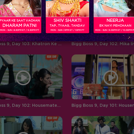
‘BIGG BOSS’ ‘Weekend Ka Vaar’
favouritism, compelling
hosted by…
contestants to…
SHIV SHAKTI
NEERJA
PYAAR KE SAAT VACHAN
DHARAM PATNI
TAP.. TYAAG.. TANDAV
EK NAYI PEHCHAAN
MON - SUN | 8.30PM ET / 9.30PM PT
MON - SUN | 9PM ET / 10PM PT
MON - SUN | 9.30PM ET / 10.30PM 
Bigg Boss 9, Day 103: Khatron Ke Khiladi-7 teams up with top finalists in the task
Bigg Boss 9, Day 102: Housemates play a rapid fire round with RED FM RJ Malishka