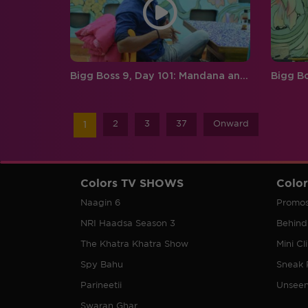
Bigg Boss 9, Day 101: Mandana and Prince’s argument gets too personal
2
3
37
Onward
1
Colors TV SHOWS
Colo
Naagin 6
Promo
NRI Haadsa Season 3
Behind
The Khatra Khatra Show
Mini Cl
Spy Bahu
Sneak 
Parineetii
Unsee
Swaran Ghar