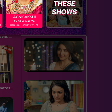
door to the spiderweb this…
serving…
AGNISAKSHI
EK SAMJHAUTA
BUZZING NOW
PT
MON - SUN | 10PM ET / 7PM PT
Bigg Boss 9, Day 102: Mika livens up the house with his wit and humor
Bigg Boss 9, Day 101: Housemates interact live with the audience