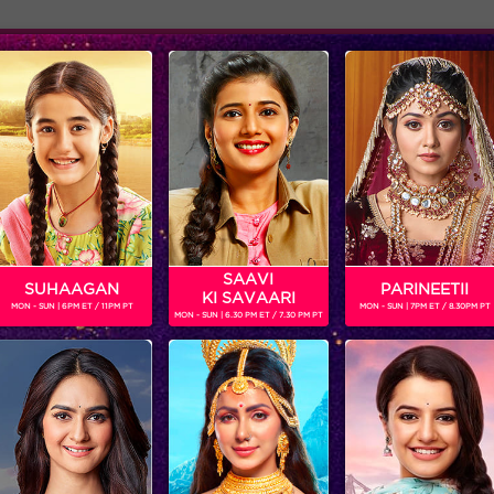
Adver
ome
Shows
Schedule
SAAVI
SUHAAGAN
PARINEETII
KI SAVAARI
MON - SUN | 6PM ET / 11PM PT
MON - SUN | 7PM ET / 8.30PM PT
MON - SUN | 6.30 PM ET / 7.30 PM PT
Five things Keith revealed in his live chat!
‘BIGG BOSS’
‘WEEKEND KA VAAR’: MEGASTAR SALMAN KHAN SPOTLIGHTS THE FIGHT BETWEEN ANKITA LOKHANDE AND VICKY JAIN IN ‘BIGG BOSS’
Get ready for non-stop
In the episode, ‘BIGG B
entertainment and drama this
decides to rattle the ca