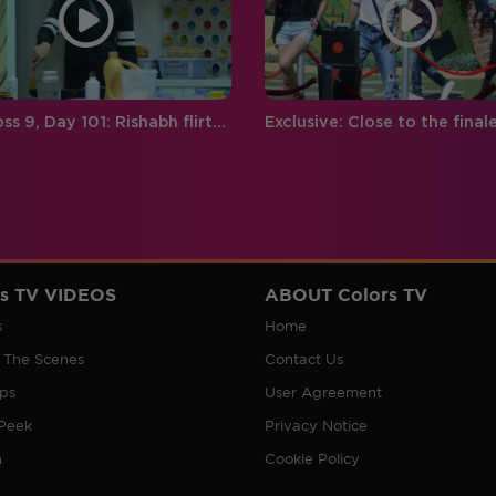
Bigg Boss 9, Day 101: Rishabh flirts with Mandana
rs TV VIDEOS
ABOUT Colors TV
s
Home
 The Scenes
Contact Us
ips
User Agreement
Peek
Privacy Notice
n
Cookie Policy