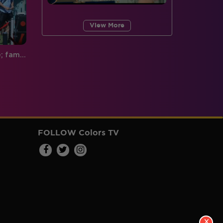
View More
Exclusive: Close to the finale; family and friends root for their favorite
FOLLOW Colors TV
X