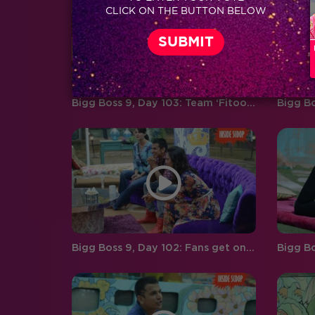
CLICK ON THE BUTTON BELOW
boyfriend and girlfriend Abhishek
Pandey…
Bigg Boss 9, Day 103: Team ‘Fitoor’ makes the grand finale, a night to remember!
Bigg Boss 9, Day 102: Fans get one last chance to interact with the BB finalists