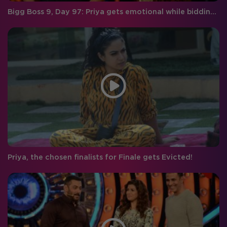
Bigg Boss 9, Day 97: Priya gets emotional while bidding farewell to Rishabh!
Priya, the chosen finalists for Finale gets Evicted!