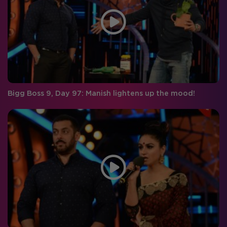
Bigg Boss 9, Day 97: Manish lightens up the mood!