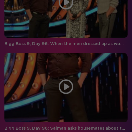
Bigg Boss 9, Day 96: When the men dressed up as women and women as men!
Bigg Boss 9, Day 96: Salman asks housemates about their experience with Imam!