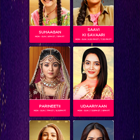
SAAVI
SUHAAGAN
KI SAVAARI
MON - SUN | 6PM ET / 11PM PT
MON - SUN | 6.30 PM ET / 7.30 PM PT
Bigg Boss 9, Day 99: Prince caught between Yuvika and Nora
PARINEETII
UDAARIYAAN
MON - SUN | 7PM ET / 8.30PM PT
MON - SUN | 7.30PM ET / 8PM PT