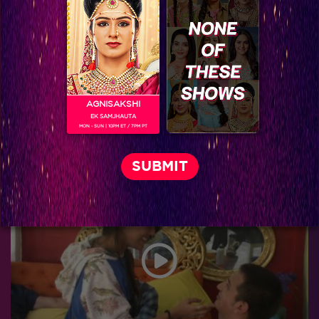
AGNISAKSHI
EK SAMJHAUTA
MON - SUN | 10PM ET / 7PM PT
Bigg Boss 9, Day 98: Prince regrets giving up the ‘rickshaw’ task