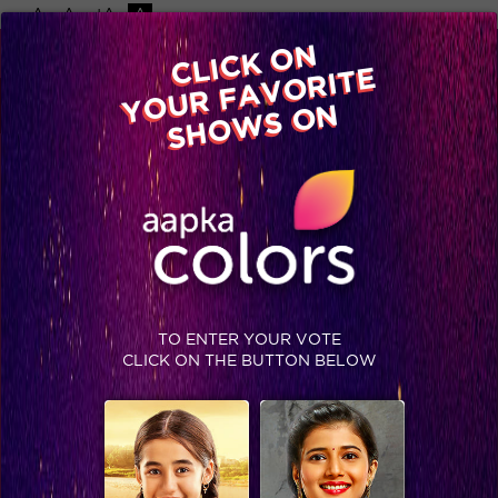
-A
A
+A
A
Available on
CLICK ON
Advertise with us
YOUR FAVORITE
Home
Shows
Video
Gallery
Blog
SHOWS ON
TO ENTER YOUR VOTE
CLICK ON THE BUTTON BELOW
Exclusive: Ex-contestants bet on their favorites!