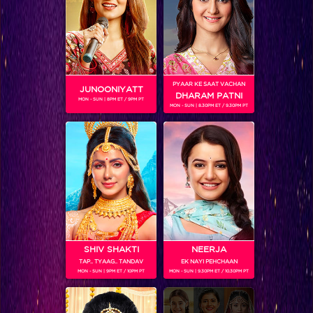
Bigg Boss 9, Day 99: Ex-housemate Yuvika pays a visit to the BB house
PYAAR KE SAAT VACHAN
JUNOONIYATT
DHARAM PATNI
MON - SUN | 8PM ET / 9PM PT
MON - SUN | 8.30PM ET / 9.30PM PT
SHIV SHAKTI
NEERJA
TAP.. TYAAG.. TANDAV
EK NAYI PEHCHAAN
Bigg Boss 9, Day 99: Housemates ‘groove’ and ‘move’ in the new task
MON - SUN | 9PM ET / 10PM PT
MON - SUN | 9.30PM ET / 10.30PM PT