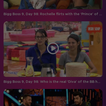
Bigg Boss 9, Day 98: Rochelle flirts with the ‘Prince’ of hearts!
Bigg Boss 9, Day 98: Who is the real ‘Diva’ of the BB house?