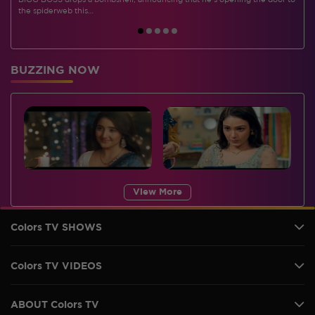
BIGG BOSS drops a bombshell, announcing that he's opening the door to
I
the spiderweb this…
BUZZING NOW
View More
Colors TV SHOWS
Colors TV VIDEOS
ABOUT Colors TV