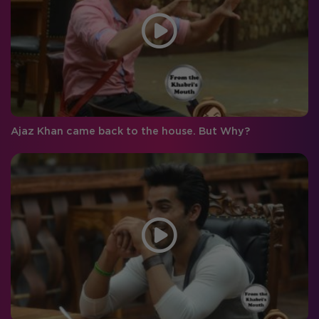
Ajaz Khan came back to the house. But Why?