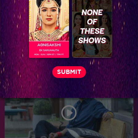
AGNISAKSHI
EK SAMJHAUTA
MON - SUN | 10PM ET / 7PM PT
Leaked: Sonakshi and Mallaika go inside the house for special purpose in tomorrow’s episode!