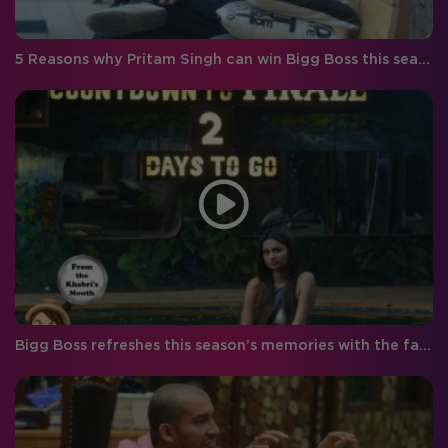
5 Reasons why Pritam Singh can win Bigg Boss this season!
Bigg Boss refreshes this season’s memories with the fabulous five!