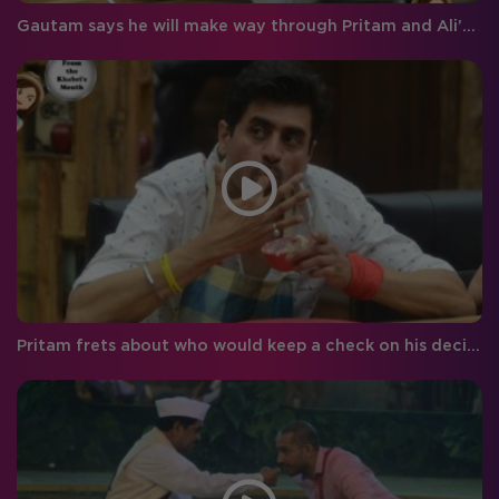
Gautam says he will make way through Pritam and Ali’s hearts!
Pritam frets about who would keep a check on his decisions after Bigg Boss!