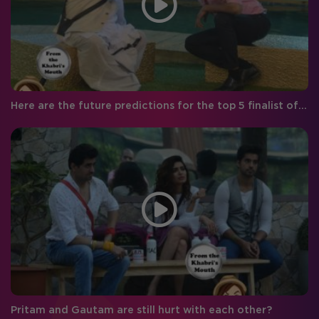
Here are the future predictions for the top 5 finalist of Bigg Boss season 8!
Pritam and Gautam are still hurt with each other?