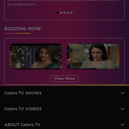
BIGG BOSS drops a bombshell, announcing that he's opening the door to
I
the spiderweb this…
BUZZING NOW
View More
Colors TV SHOWS
Colors TV VIDEOS
ABOUT Colors TV