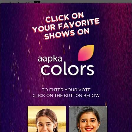
-A
A
+A
A
Available on
CLICK ON
Advertise with us
YOUR FAVORITE
Home
Shows
Video
Gallery
Blog
SHOWS ON
TO ENTER YOUR VOTE
CLICK ON THE BUTTON BELOW
Rajat Sharma starts ‘Aap ki adaalat’ with top finalists!