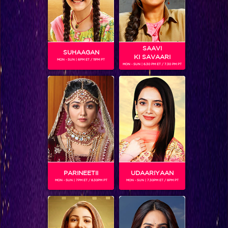
SAAVI
SUHAAGAN
KI SAVAARI
MON - SUN | 6PM ET / 11PM PT
MON - SUN | 6.30 PM ET / 7.30 PM PT
What is Rohit Shetty doing in the Bigg Boss house?
PARINEETII
UDAARIYAAN
MON - SUN | 7PM ET / 8.30PM PT
MON - SUN | 7.30PM ET / 8PM PT