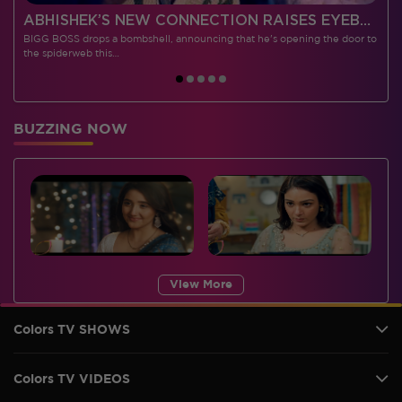
 CONTESTANTS, AND MUCH MORE
ABHISHEK’S NEW CONNECTION RAISES EYEBROWS MEANWHILE AISHWARYA – NEIL’S REVENGE WITH VICKY JAIN SPARKS HEATED ARGUMENTS
BIGG BOSS drops a bombshell, announcing that he's opening the door to
I
the spiderweb this…
BUZZING NOW
View More
Colors TV SHOWS
Colors TV VIDEOS