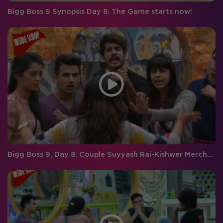
Bigg Boss 9 Synopsis Day 8: The Game starts now!
Bigg Boss 9, Day 8: Couple Suyyash Rai-Kishwer Merchantt GANG UP on Roopal Tyagi!