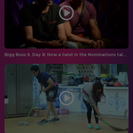
Bigg Boss 9, Day 8: Now a twist in the Nominations tale, time for the ultimate sacrifice!