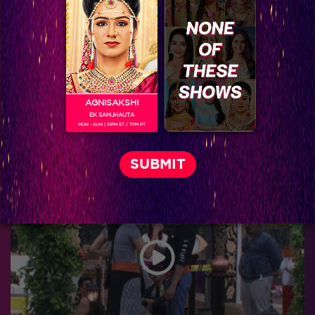
AGNISAKSHI
EK SAMJHAUTA
MON - SUN | 10PM ET / 7PM PT
Bigg Boss 9, Day 9: Guess who is stopping Rochelle from winning?