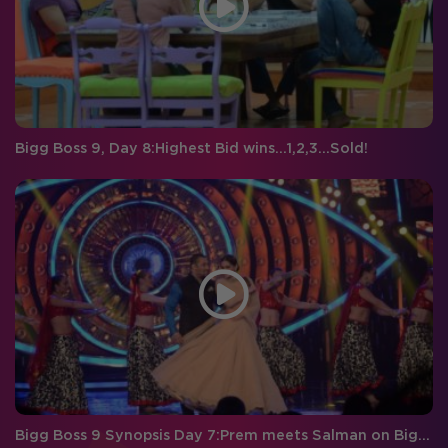
Bigg Boss 9, Day 8:Highest Bid wins…1,2,3…Sold!
Bigg Boss 9 Synopsis Day 7:Prem meets Salman on Bigg Boss Double Trouble!