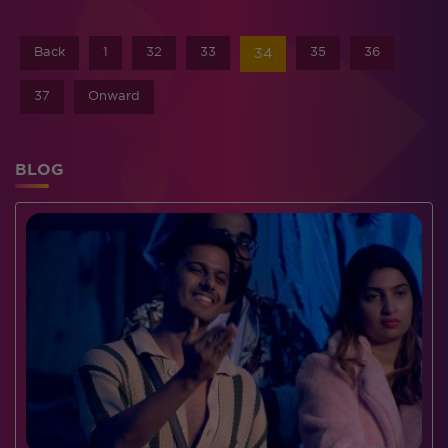
Back
1
32
33
35
36
34
37
Onward
BLOG