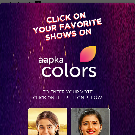
-A
A
+A
A
Available on
CLICK ON
Advertise with us
YOUR FAVORITE
Home
Shows
Video
Gallery
Blog
SHOWS ON
TO ENTER YOUR VOTE
CLICK ON THE BUTTON BELOW
Bigg Boss 9, Day 10: Now why did captain Vikas apologized to Rochelle?