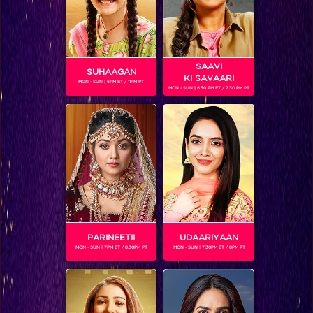
SAAVI
SUHAAGAN
KI SAVAARI
MON - SUN | 6PM ET / 11PM PT
MON - SUN | 6.30 PM ET / 7.30 PM PT
Bigg Boss 9, Day 10: Mandana on fire!
PARINEETII
UDAARIYAAN
MON - SUN | 7PM ET / 8.30PM PT
MON - SUN | 7.30PM ET / 8PM PT