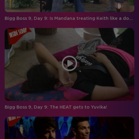
Bigg Boss 9, Day 9: Is Mandana treating Keith like a dog?
Bigg Boss 9, Day 9: The HEAT gets to Yuvika!