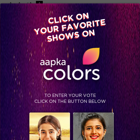
-A
A
+A
A
Available on
CLICK ON
Advertise with us
YOUR FAVORITE
Home
Shows
Video
Gallery
Blog
SHOWS ON
TO ENTER YOUR VOTE
CLICK ON THE BUTTON BELOW
Read How These Top Six Khiladis Made Their Way To The Finale