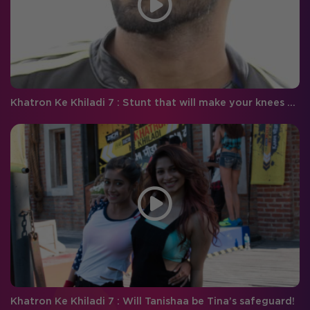
Khatron Ke Khiladi 7 : Stunt that will make your knees quiver with disgust!
Khatron Ke Khiladi 7 : Will Tanishaa be Tina’s safeguard!