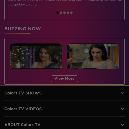
BIGG BOSS drops a bombshell, announcing that he's opening the door to
I
the spiderweb this…
BUZZING NOW
View More
Colors TV SHOWS
Colors TV VIDEOS
ABOUT Colors TV