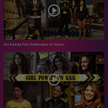
Six Keeda full challenges of Arjun!