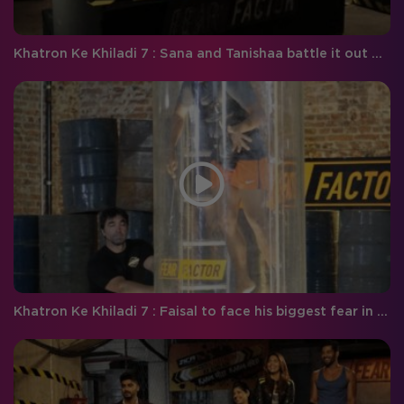
Khatron Ke Khiladi 7 : Sana and Tanishaa battle it out with the venomous beasts!
Khatron Ke Khiladi 7 : Faisal to face his biggest fear in the game!