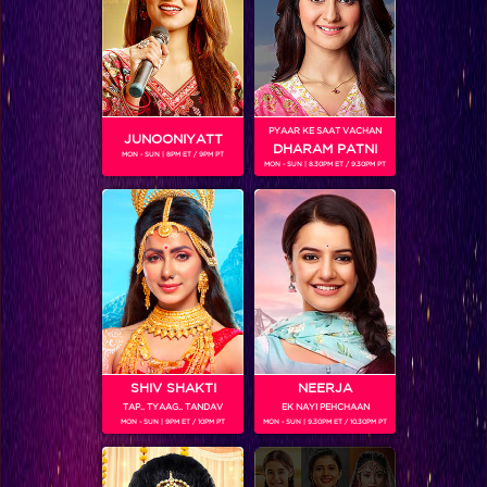
Checkout the eight keeda-full challenges by Arjun this week
PYAAR KE SAAT VACHAN
JUNOONIYATT
DHARAM PATNI
MON - SUN | 8PM ET / 9PM PT
MON - SUN | 8.30PM ET / 9.30PM PT
SHIV SHAKTI
NEERJA
TAP.. TYAAG.. TANDAV
EK NAYI PEHCHAAN
Khatron Ke Khiladi 7 : -Vivan would be seen performing a breathtaking underwater stunt!
MON - SUN | 9PM ET / 10PM PT
MON - SUN | 9.30PM ET / 10.30PM PT