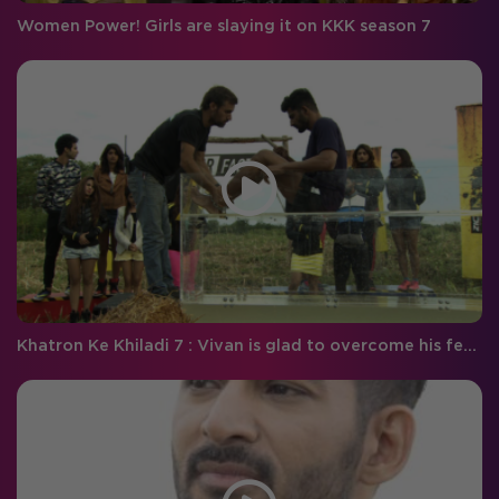
Women Power! Girls are slaying it on KKK season 7
Khatron Ke Khiladi 7 : Vivan is glad to overcome his fear of snakes!