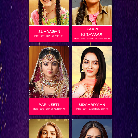
SAAVI
SUHAAGAN
KI SAVAARI
MON - SUN | 6PM ET / 11PM PT
MON - SUN | 6.30 PM ET / 7.30 PM PT
Six Keeda Full Challenges Posed By Arjun in the Semi-FInale Week
PARINEETII
UDAARIYAAN
MON - SUN | 7PM ET / 8.30PM PT
MON - SUN | 7.30PM ET / 8PM PT