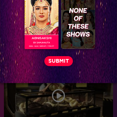
AGNISAKSHI
EK SAMJHAUTA
MON - SUN | 10PM ET / 7PM PT
Six Keeda full challenges of Arjun!