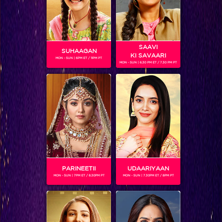
SAAVI
SUHAAGAN
KI SAVAARI
MON - SUN | 6PM ET / 11PM PT
MON - SUN | 6.30 PM ET / 7.30 PM PT
Jaldi Five with Jayati Bhatia
PARINEETII
UDAARIYAAN
MON - SUN | 7PM ET / 8.30PM PT
MON - SUN | 7.30PM ET / 8PM PT