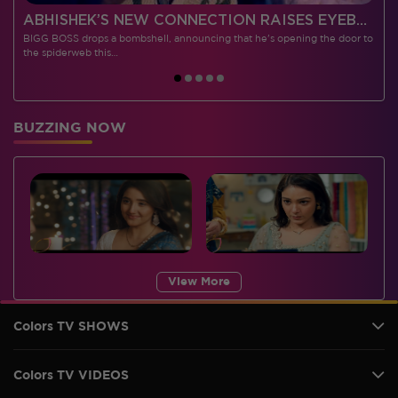
 CONTESTANTS, AND MUCH MORE
ABHISHEK’S NEW CONNECTION RAISES EYEBROWS MEANWHILE AISHWARYA – NEIL’S REVENGE WITH VICKY JAIN SPARKS HEATED ARGUMENTS
BIGG BOSS drops a bombshell, announcing that he's opening the door to
I
the spiderweb this…
BUZZING NOW
View More
Colors TV SHOWS
Colors TV VIDEOS