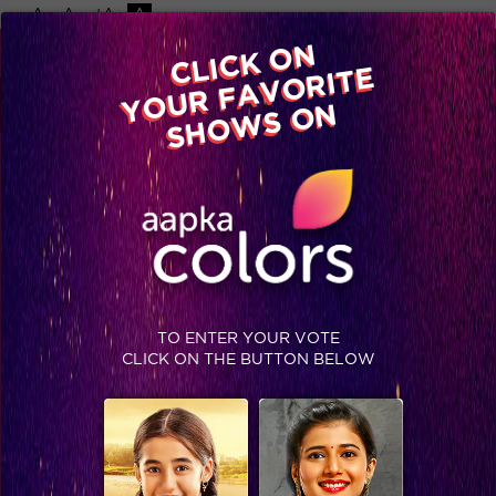
-A
A
+A
A
Available on
CLICK ON
Advertise with us
YOUR FAVORITE
Home
Shows
Video
Gallery
Blog
SHOWS ON
TO ENTER YOUR VOTE
CLICK ON THE BUTTON BELOW
Shiv’s family to enter Balika Vadhu