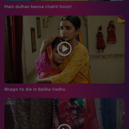
Main dulhan banna chahti hoon!
Bhago to die in Balika Vadhu