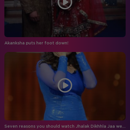
Akanksha puts her foot down!
Seven reasons you should watch Jhalak Dikhhla Jaa week 7