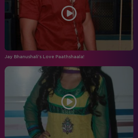
Jay Bhanushali’s Love Paathshaala!