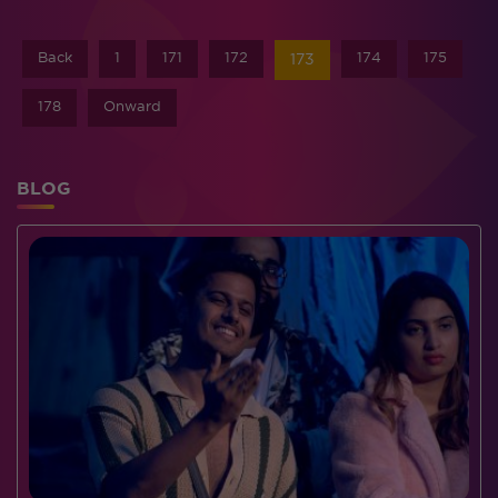
Back
1
171
172
174
175
173
178
Onward
BLOG