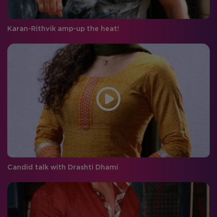
Karan-Rithvik amp-up the heat!
Candid talk with Drashti Dhami