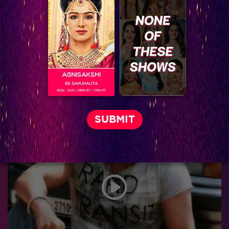
AGNISAKSHI
EK SAMJHAUTA
MON - SUN | 10PM ET / 7PM PT
New twists and turns in Uttaran